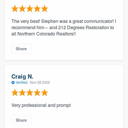
The very best! Stephen was a great communicator! I
recommend him--- and 212 Degrees Restoration to
all Northern Colorado Realtors!!
Share
Craig N.
Verified
·
Nov 28 2022
Very professional and prompt
Share