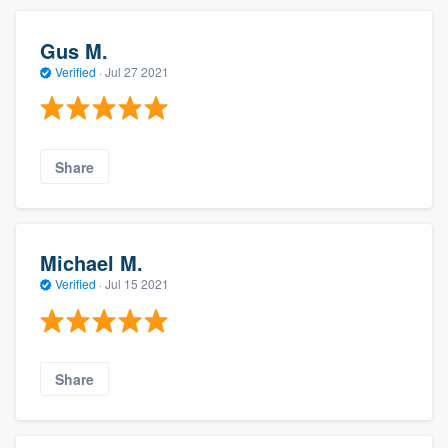
Gus M.
Verified
·
Jul 27 2021
Share
About our survey process
Michael M.
Verified
·
Jul 15 2021
Become a member
Log in
Share