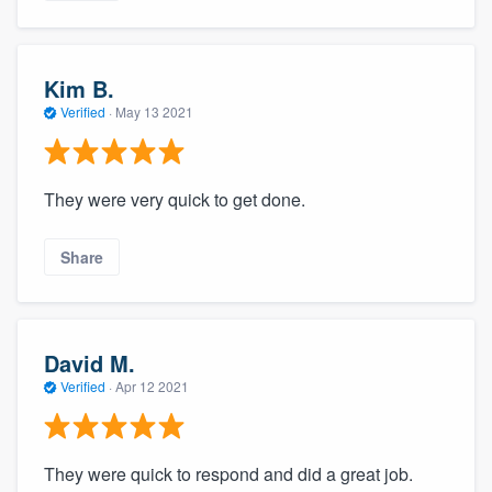
Kim B.
Verified
·
May 13 2021
They were very quick to get done.
Share
David M.
Verified
·
Apr 12 2021
They were quick to respond and did a great job.