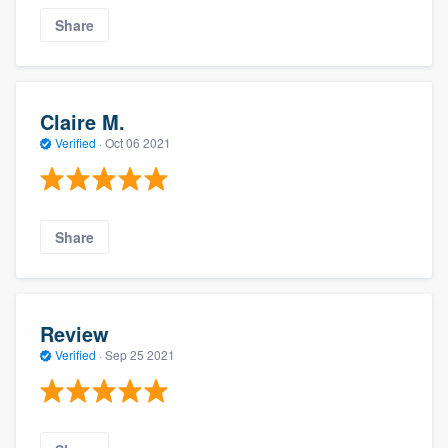
Share
Claire M.
Verified
·
Oct 06 2021
Share
Review
Verified
·
Sep 25 2021