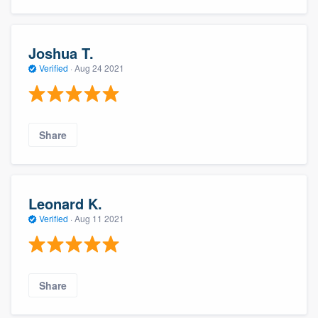
Joshua T.
Verified
·
Aug 24 2021
Share
Leonard K.
Verified
·
Aug 11 2021
Share