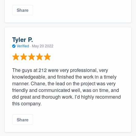
Share
Tyler P.
Verified
·
May 20 2022
The guys at 212 were very professional, very
knowledgeable, and finished the work in a timely
manner. Chane, the lead on the project was very
friendly and communicated well, was on time, and
did great and thorough work. I’d highly recommend
this company.
Share