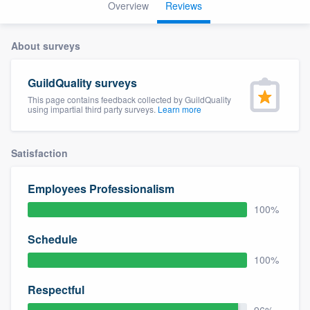
Overview
Reviews
About surveys
GuildQuality surveys
This page contains feedback collected by GuildQuality
using impartial third party surveys.
Learn more
Satisfaction
Employees Professionalism
100%
Schedule
100%
Respectful
Welcome to our