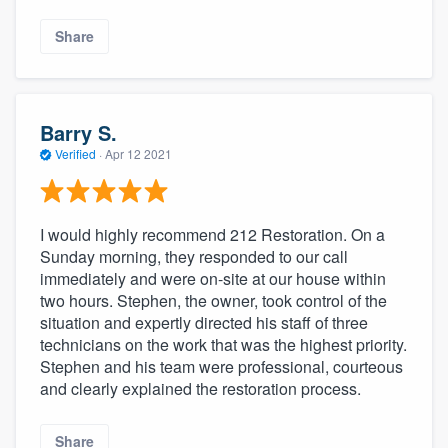
Share
Barry S.
Verified
·
Apr 12 2021
I would highly recommend 212 Restoration. On a
Sunday morning, they responded to our call
immediately and were on-site at our house within
two hours. Stephen, the owner, took control of the
situation and expertly directed his staff of three
technicians on the work that was the highest priority.
Stephen and his team were professional, courteous
and clearly explained the restoration process.
Share