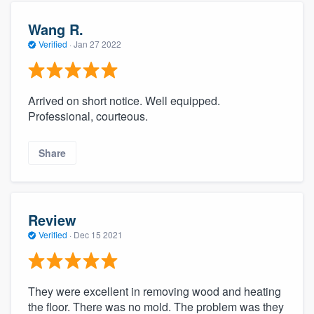
Wang R.
Verified
·
Jan 27 2022
Arrived on short notice. Well equipped.
Professional, courteous.
Share
Review
Verified
·
Dec 15 2021
They were excellent in removing wood and heating
the floor. There was no mold. The problem was they