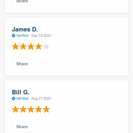
Share
James D.
Verified
·
Sep 10 2021
Share
Bill G.
Verified
·
Aug 27 2021
Share