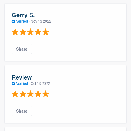
Gerry S.
Verified
·
Nov 13 2022
Share
Review
Verified
·
Oct 13 2022
Share