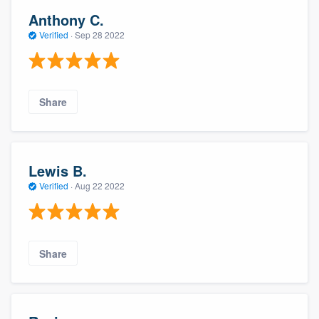
Anthony C.
Verified
·
Sep 28 2022
Share
Lewis B.
Verified
·
Aug 22 2022
Share