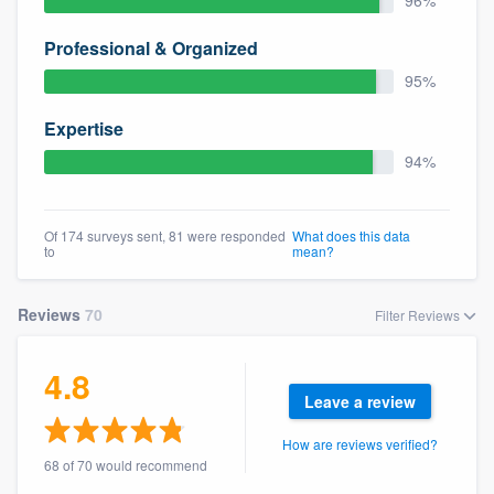
96%
community of quality
Professional & Organized
95%
Get started
Expertise
Fill out this form, or call us at
(888) 355-
94%
9223
. We'll answer your questions, show
you a demo, and get you started.
Of 174 surveys sent, 81 were responded
What does this data
to
mean?
Pricing
Reviews
70
Filter Reviews
Our flat-rate pricing gives you the ability
to survey who you want, when you want,
4.8
without having to worry about overages.
Leave a review
How are reviews verified?
68 of 70 would recommend