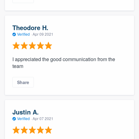
Theodore H.
Verified
·
Apr 09 2021
I appreciated the good communication from the
team
Share
Justin A.
Verified
·
Apr 07 2021