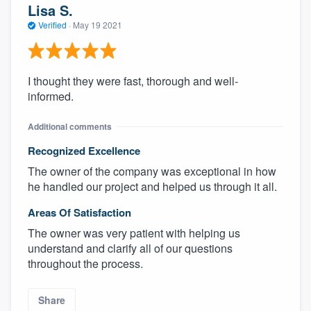
Lisa S.
Verified
·
May 19 2021
I thought they were fast, thorough and well-
informed.
Additional comments
Recognized Excellence
The owner of the company was exceptional in how
he handled our project and helped us through it all.
Areas Of Satisfaction
The owner was very patient with helping us
understand and clarify all of our questions
throughout the process.
Share