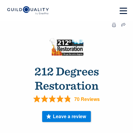
212 Degrees
Restoration
70 Reviews
Leave a review