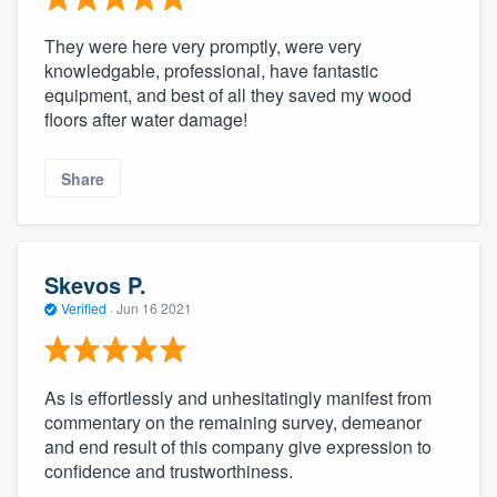
They were here very promptly, were very
knowledgable, professional, have fantastic
equipment, and best of all they saved my wood
floors after water damage!
Share
Skevos P.
Verified
·
Jun 16 2021
As is effortlessly and unhesitatingly manifest from
commentary on the remaining survey, demeanor
and end result of this company give expression to
confidence and trustworthiness.