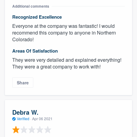
Additional comments
Recognized Excellence
Everyone at the company was fantastic! I would
recommend this company to anyone in Northern
Colorado!
Areas Of Satisfaction
They were very detailed and explained everything!
They were a great company to work with!
Share
Debra W.
Verified
·
Apr 06 2021