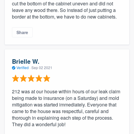
cut the bottom of the cabinet uneven and did not
leave any wood there. So instead of just putting a
border at the bottom, we have to do new cabinets.
Share
Brielle W.
Verified
·
Sep 02 2021
212 was at our house within hours of our leak claim
being made to insurance (on a Saturday) and mold
mitigation was started immediately. Everyone that
came to the house was respectful, careful and
thorough in explaining each step of the process.
They did a wonderful job!