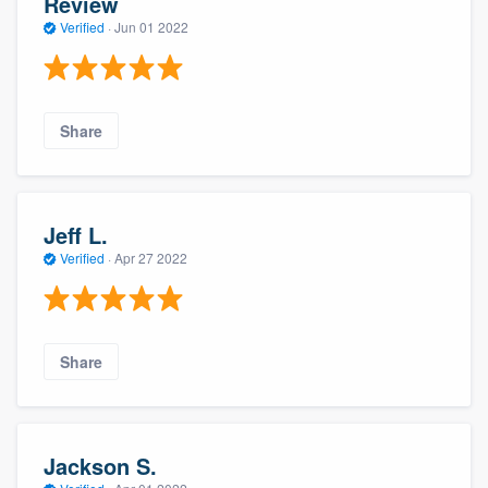
Review
Verified
·
Jun 01 2022
Share
Jeff L.
Verified
·
Apr 27 2022
Share
Jackson S.