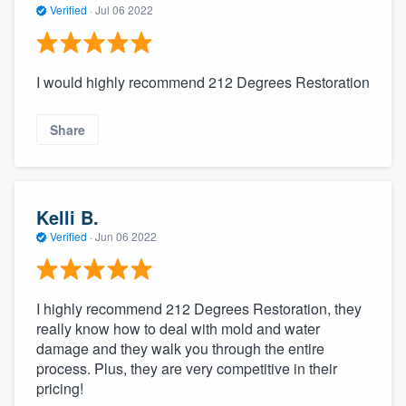
Verified
·
Jul 06 2022
I would highly recommend 212 Degrees Restoration
Share
Kelli B.
Verified
·
Jun 06 2022
I highly recommend 212 Degrees Restoration, they
really know how to deal with mold and water
damage and they walk you through the entire
process. Plus, they are very competitive in their
pricing!