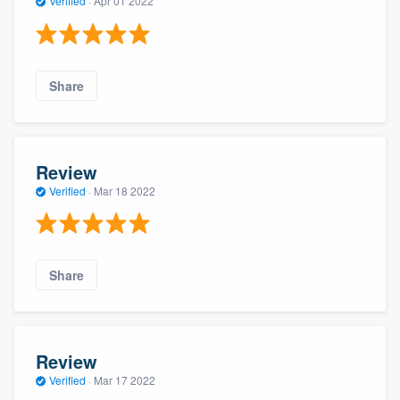
Verified
·
Apr 01 2022
Share
Review
Verified
·
Mar 18 2022
Share
Review
Verified
·
Mar 17 2022