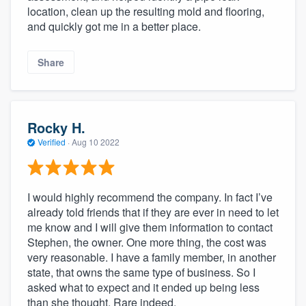
location, clean up the resulting mold and flooring,
and quickly got me in a better place.
Share
Rocky H.
Verified
·
Aug 10 2022
I would highly recommend the company. In fact I’ve
already told friends that if they are ever in need to let
me know and I will give them information to contact
Stephen, the owner. One more thing, the cost was
very reasonable. I have a family member, in another
state, that owns the same type of business. So I
asked what to expect and it ended up being less
than she thought. Rare indeed.