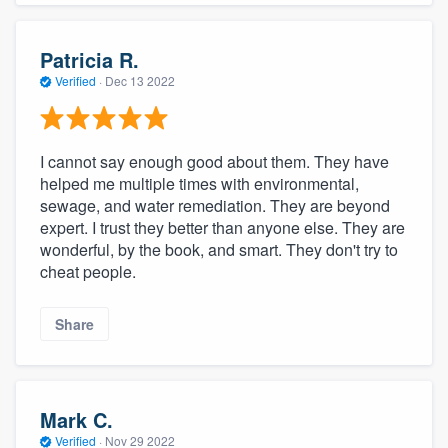
Patricia R.
Verified
·
Dec 13 2022
I cannot say enough good about them. They have
helped me multiple times with environmental,
sewage, and water remediation. They are beyond
expert. I trust they better than anyone else. They are
wonderful, by the book, and smart. They don't try to
cheat people.
Share
Mark C.
Verified
·
Nov 29 2022