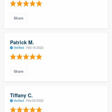
Share
Patrick M.
Verified
·
Feb 16 2022
Share
Tiffany C.
Verified
·
Feb 03 2022