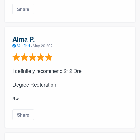
Share
Alma P.
Verified
·
May 20 2021
I definitely recommend 212 Dre
Degree Redtoration.
9w
Share