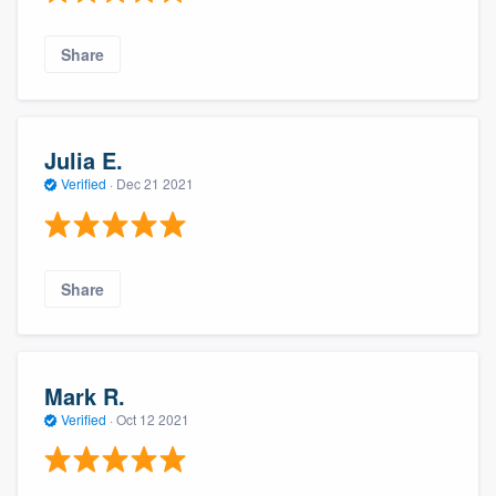
Share
Julia E.
Verified
·
Dec 21 2021
Share
Mark R.
Verified
·
Oct 12 2021