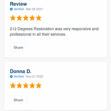
Review
Verified
·
Mar 08 2021
212 Degrees Restoration was very responsive and
professional in all their services.
Share
Donna D.
Verified
·
Nov 21 2022
Share