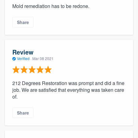
Mold remediation has to be redone.
Share
Review
Verified
·
Mar 08 2021
212 Degrees Restoration was prompt and did a fine
job. We are satisfied that everything was taken care
of.
Share