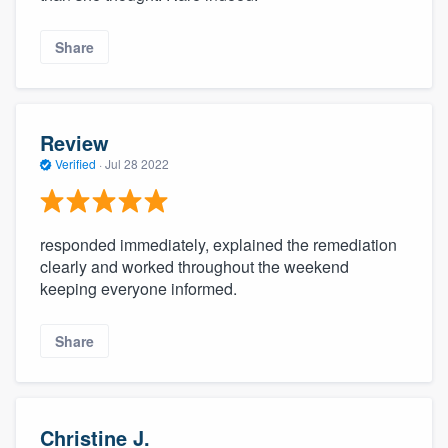
Share
Review
Verified
·
Jul 28 2022
responded immediately, explained the remediation
clearly and worked throughout the weekend
keeping everyone informed.
Share
Christine J.