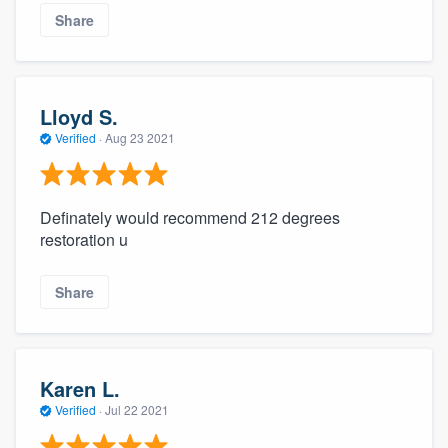
Share
Lloyd S.
Verified
·
Aug 23 2021
Definately would recommend 212 degrees
restoration u
Share
Karen L.
Verified
·
Jul 22 2021