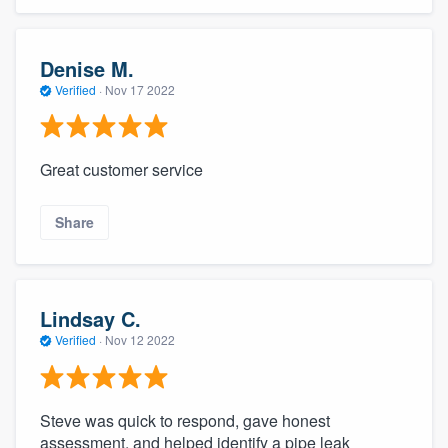
Denise M.
Verified
·
Nov 17 2022
Great customer service
Share
Lindsay C.
Verified
·
Nov 12 2022
Steve was quick to respond, gave honest
assessment, and helped identify a pipe leak