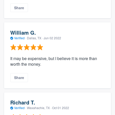
Share
William G.
Verified
·
Dallas, TX ·
Jun 02 2022
It may be expensive, but I believe it is more than
worth the money.
Share
Richard T.
Verified
·
Waxahachie, TX ·
Oct 01 2022