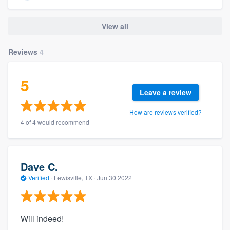
View all
Reviews
4
5
Leave a review
How are reviews verified?
4 of 4 would recommend
Dave C.
Verified
·
Lewisville, TX ·
Jun 30 2022
Will indeed!