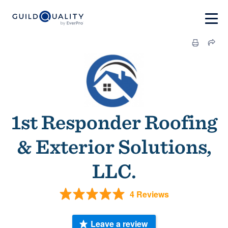
1st Responder Roofing
& Exterior Solutions,
LLC.
4 Reviews
Leave a review