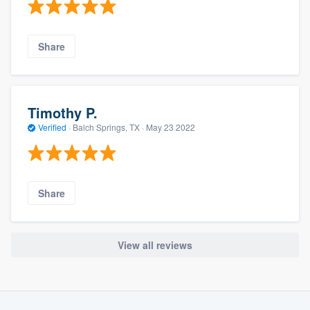
Share
Timothy P.
Verified
·
Balch Springs, TX ·
May 23 2022
Share
View all reviews
About our survey process