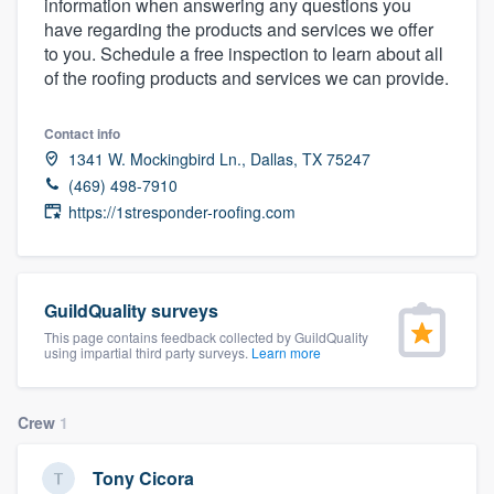
information when answering any questions you
community of quality
have regarding the products and services we offer
to you. Schedule a free inspection to learn about all
of the roofing products and services we can provide.
Get started
Contact info
Fill out this form, or call us at
(888) 355-
1341 W. Mockingbird Ln., Dallas, TX 75247
(469) 498-7910
9223
. We'll answer your questions, show
https://1stresponder-roofing.com
you a demo, and get you started.
Pricing
GuildQuality surveys
Our flat-rate pricing gives you the ability
This page contains feedback collected by GuildQuality
using impartial third party surveys.
Learn more
to survey who you want, when you want,
without having to worry about overages.
Crew
1
Tony Cicora