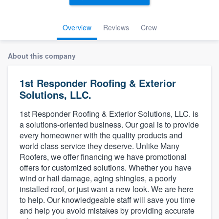
Overview
Reviews
Crew
About this company
1st Responder Roofing & Exterior
Solutions, LLC.
1st Responder Roofing & Exterior Solutions, LLC. is
a solutions-oriented business. Our goal is to provide
every homeowner with the quality products and
world class service they deserve. Unlike Many
Roofers, we offer financing we have promotional
offers for customized solutions. Whether you have
wind or hail damage, aging shingles, a poorly
installed roof, or just want a new look. We are here
to help. Our knowledgeable staff will save you time
and help you avoid mistakes by providing accurate
Welcome to our