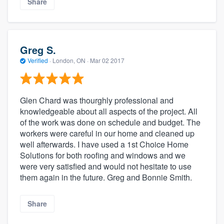
Share
Greg S.
Verified
·
London, ON ·
Mar 02 2017
Glen Chard was thourghly professional and
knowledgeable about all aspects of the project. All
of the work was done on schedule and budget. The
workers were careful in our home and cleaned up
well afterwards. I have used a 1st Choice Home
Solutions for both roofing and windows and we
were very satisfied and would not hesitate to use
them again in the future. Greg and Bonnie Smith.
Share