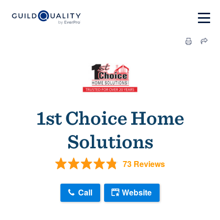
1st Choice Home
Solutions
73 Reviews
Call
Website