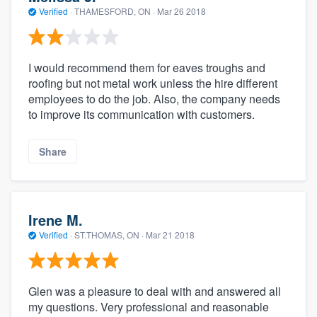
Verified
·
THAMESFORD, ON ·
Mar 26 2018
I would recommend them for eaves troughs and
roofing but not metal work unless the hire different
employees to do the job. Also, the company needs
to improve its communication with customers.
Share
Irene M.
Verified
·
ST.THOMAS, ON ·
Mar 21 2018
Glen was a pleasure to deal with and answered all
my questions. Very professional and reasonable