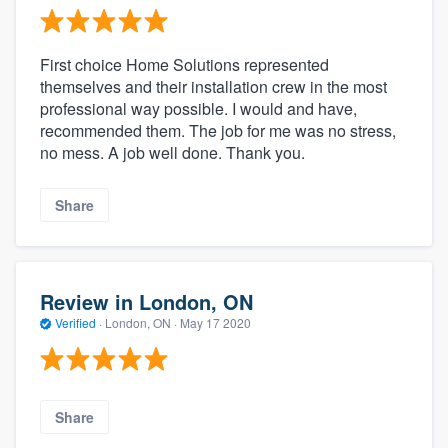
First choice Home Solutions represented
themselves and their installation crew in the most
professional way possible. I would and have,
recommended them. The job for me was no stress,
no mess. A job well done. Thank you.
Share
Review in London, ON
Verified
·
London, ON ·
May 17 2020
Share