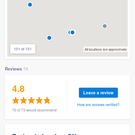
151 of 151
All locations are approximate
Reviews
73
4.8
Leave a review
How are reviews verified?
70 of 73 would recommend