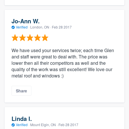
Jo-Ann W.
Verified
·
London, ON ·
Feb 28 2017
We have used your services twice; each time Glen
and staff were great to deal with. The price was
lower then all their competitors as well and the
quality of the work was still excellent! We love our
metal roof and windows :)
Share
Linda I.
Verified
·
Mount Elgin, ON ·
Feb 28 2017