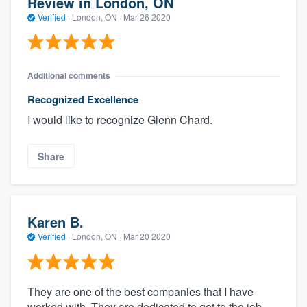
Review in London, ON
Verified
·
London, ON ·
Mar 26 2020
Additional comments
Recognized Excellence
I would like to recognize Glenn Chard.
Share
Karen B.
Verified
·
London, ON ·
Mar 20 2020
They are one of the best companies that I have
worked with. They are dedicated to get to the job