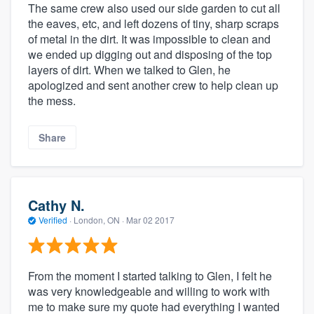
The same crew also used our side garden to cut all
the eaves, etc, and left dozens of tiny, sharp scraps
of metal in the dirt. It was impossible to clean and
we ended up digging out and disposing of the top
layers of dirt. When we talked to Glen, he
apologized and sent another crew to help clean up
the mess.
Share
Cathy N.
Verified
·
London, ON ·
Mar 02 2017
From the moment I started talking to Glen, I felt he
was very knowledgeable and willing to work with
me to make sure my quote had everything I wanted