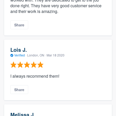
done right. They have very good customer service
and their work is amazing.
Share
Lois J.
Verified
·
London, ON ·
Mar 18 2020
I always recommend them!
Share
Melissa J.