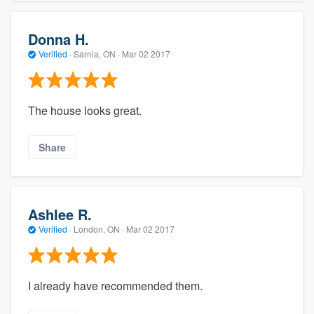
Donna H.
Verified
·
Sarnia, ON ·
Mar 02 2017
The house looks great.
Share
Ashlee R.
Verified
·
London, ON ·
Mar 02 2017
I already have recommended them.