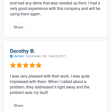
and had any items that was needed up front. I had a
very good experience with this company and will be
using them again.
Share
Dorothy B.
Verified
·
Dorchester, ON ·
Feb 28 2017
I was very pleased with their work. I was quite
impressed with them. When I called about a
problem, they addressed it right away and the
problem was my fault!
Share