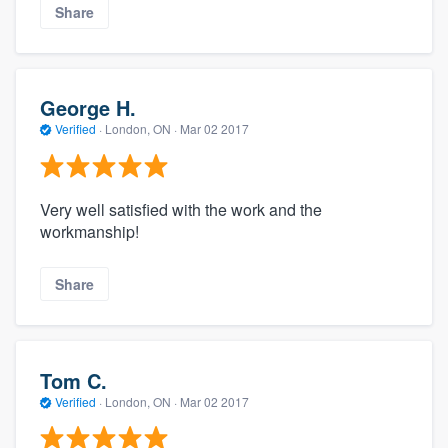
Share
George H.
Verified
·
London, ON ·
Mar 02 2017
Very well satisfied with the work and the
workmanship!
Share
Tom C.
Verified
·
London, ON ·
Mar 02 2017