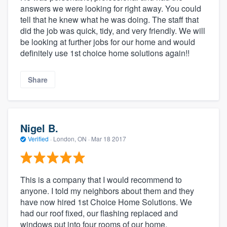
answers we were looking for right away. You could
tell that he knew what he was doing. The staff that
did the job was quick, tidy, and very friendly. We will
be looking at further jobs for our home and would
definitely use 1st choice home solutions again!!
Share
Nigel B.
Verified
·
London, ON ·
Mar 18 2017
This is a company that I would recommend to
anyone. I told my neighbors about them and they
have now hired 1st Choice Home Solutions. We
had our roof fixed, our flashing replaced and
windows put into four rooms of our home.