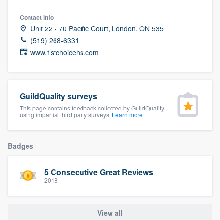
community of quality
Contact info
Unit 22 - 70 Pacific Court, London, ON 535
(519) 268-6331
www.1stchoicehs.com
Get started
Fill out this form, or call us at
(888) 355-
9223
. We'll answer your questions, show
GuildQuality surveys
you a demo, and get you started.
This page contains feedback collected by GuildQuality
using impartial third party surveys.
Learn more
Pricing
Badges
Our flat-rate pricing gives you the ability
to survey who you want, when you want,
5 Consecutive Great Reviews
without having to worry about overages.
2018
View all