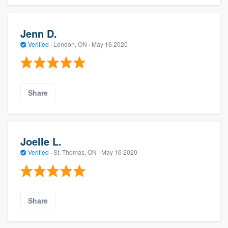
Jenn D.
Verified
·
London, ON ·
May 16 2020
Share
Joelle L.
Verified
·
St. Thomas, ON ·
May 16 2020
Share