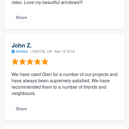
rates. Love my beautiful windows!!!
Share
John Z.
Verified
·
LONDON, ON ·
Mar 16 2018
We have used Glen for a number of our projects and
have always been supremely satisfied. We have
recommended them to a number of friends and
neighbours.
Share