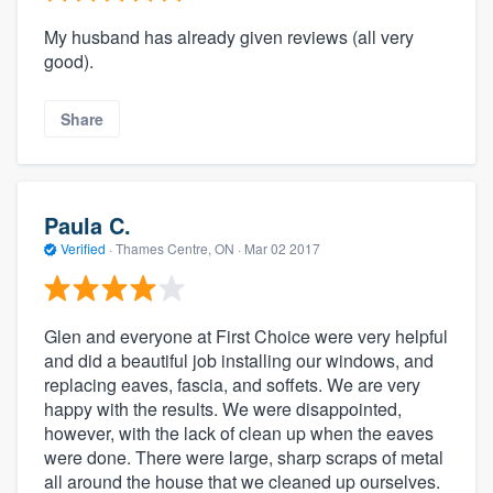
My husband has already given reviews (all very
good).
Share
Paula C.
Verified
·
Thames Centre, ON ·
Mar 02 2017
Glen and everyone at First Choice were very helpful
and did a beautiful job installing our windows, and
replacing eaves, fascia, and soffets. We are very
happy with the results. We were disappointed,
however, with the lack of clean up when the eaves
were done. There were large, sharp scraps of metal
all around the house that we cleaned up ourselves.