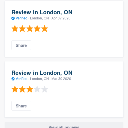
Review in London, ON
Verified
·
London, ON ·
Apr 07 2020
Share
Review in London, ON
Verified
·
London, ON ·
Mar 30 2020
Share
View all reviews