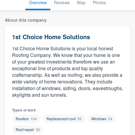
Overview
Reviews
Map
Photos
About this company
1st Choice Home Solutions
1st Choice Home Solutions is your local honest
Roofing Company. We know that your home is one
of your greatest investments therefore we use an
exceptional line of products and top quality
craftsmanship. As well as roofing, we also provide a
wide variety of home renovations. They include
installation of windows, siding, doors, eavestroughs,
skylights and sun tunnels.
Types of work
Roofers
104
Replacement roof
56
Windows
54
Roof repair
50
Welcome to our