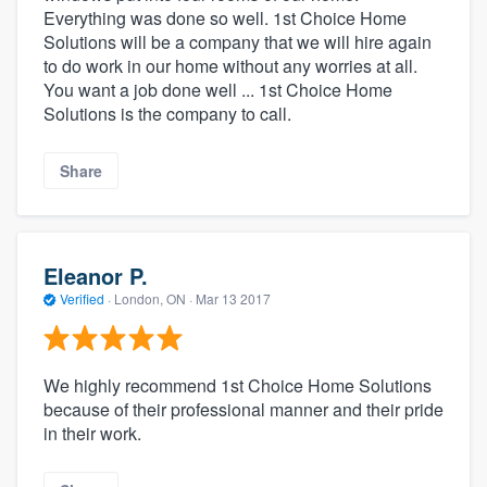
Everything was done so well. 1st Choice Home
Solutions will be a company that we will hire again
to do work in our home without any worries at all.
You want a job done well ... 1st Choice Home
Solutions is the company to call.
Share
Eleanor P.
Verified
·
London, ON ·
Mar 13 2017
We highly recommend 1st Choice Home Solutions
because of their professional manner and their pride
in their work.