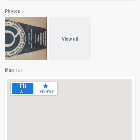
Photos
1
View all
Map
151
All
Reviews