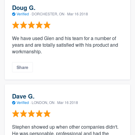
Doug G.
Verified
·
DORCHESTER, ON ·
Mar 16 2018
We have used Glen and his team for a number of
years and are totally satisfied with his product and
workmanship.
Share
Dave G.
Verified
·
LONDON, ON ·
Mar 16 2018
Stephen showed up when other companies didn't.
He was personable, professional and had the