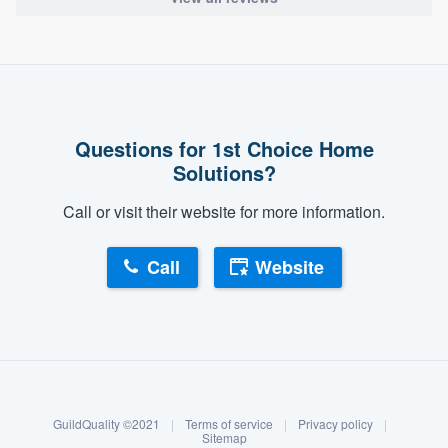
Questions for 1st Choice Home
Solutions?
Call or visit their website for more information.
Call
Website
About our survey process
Become a member
GuildQuality ©2021
|
Terms of service
|
Privacy policy
|
Log in
Sitemap