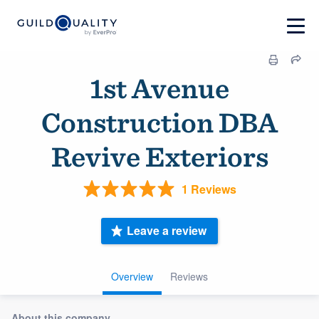
1st Avenue
Construction DBA
Revive Exteriors
1 Reviews
Leave a review
Overview
Reviews
About this company