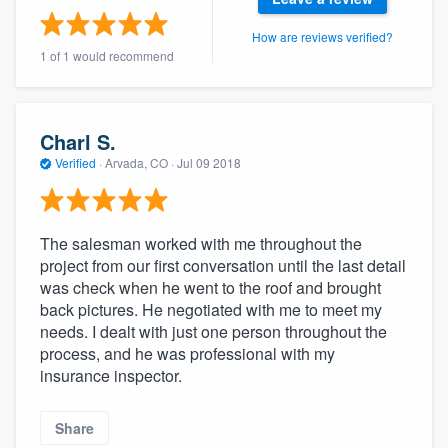
community of quality
How are reviews verified?
1 of 1 would recommend
Get started
Charl S.
Fill out this form, or call us at
(888) 355-
Verified
·
Arvada, CO ·
Jul 09 2018
9223
. We'll answer your questions, show
you a demo, and get you started.
The salesman worked with me throughout the
Pricing
project from our first conversation until the last detail
was check when he went to the roof and brought
Our flat-rate pricing gives you the ability
back pictures. He negotiated with me to meet my
to survey who you want, when you want,
needs. I dealt with just one person throughout the
process, and he was professional with my
without having to worry about overages.
insurance inspector.
Share