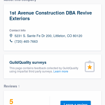
1st Avenue Construction DBA Revive
Exteriors
Contact info
5231 S. Sante Fe Dr 200, Littleton, CO 80120
(720) 465-7663
GuildQuality surveys
This page contains feedback collected by GuildQuality
using impartial third party surveys.
Learn more
Reviews
1
5
Welcome to our
Leave a review