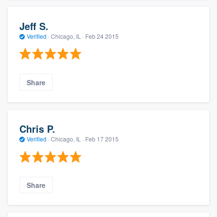
Jeff S.
Verified
·
Chicago, IL ·
Feb 24 2015
Share
Chris P.
Verified
·
Chicago, IL ·
Feb 17 2015
Share