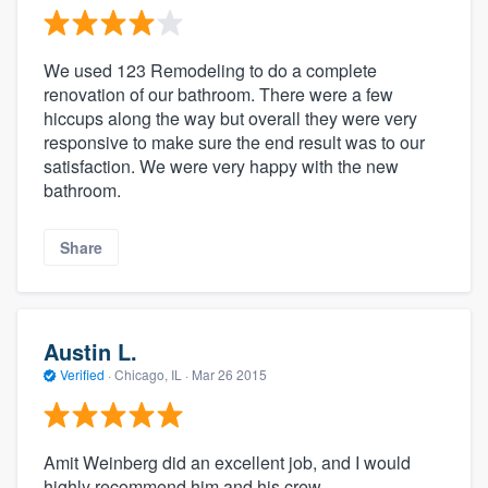
We used 123 Remodeling to do a complete
renovation of our bathroom. There were a few
hiccups along the way but overall they were very
responsive to make sure the end result was to our
satisfaction. We were very happy with the new
bathroom.
Share
Austin L.
Verified
·
Chicago, IL ·
Mar 26 2015
Amit Weinberg did an excellent job, and I would
highly recommend him and his crew.