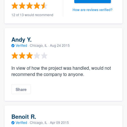
How are reviews verified?
12 of 13 would recommend
Andy Y.
Verified
·
Chicago, IL ·
Aug 24 2015
In view of how the project was handled, would not
recommend the company to anyone.
Share
Benoit R.
Verified
·
Chicago, IL ·
Apr 09 2015