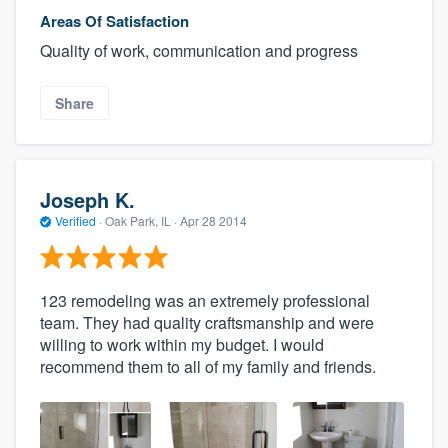
Areas Of Satisfaction
Quality of work, communication and progress
Share
Joseph K.
Verified
·
Oak Park, IL ·
Apr 28 2014
123 remodeling was an extremely professional
team. They had quality craftsmanship and were
willing to work within my budget. I would
recommend them to all of my family and friends.