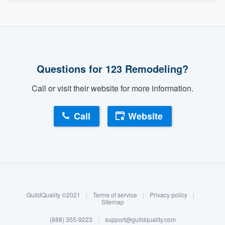
Questions for 123 Remodeling?
Call or visit their website for more information.
Call
Website
About our survey process
Become a member
GuildQuality ©2021
|
Terms of service
|
Privacy policy
|
Log in
Sitemap
(888) 355-9223
|
support@guildquality.com