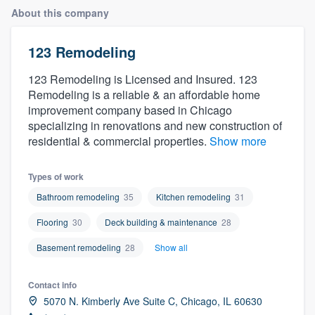
About this company
123 Remodeling
123 Remodeling is Licensed and Insured. 123
Remodeling is a reliable & an affordable home
improvement company based in Chicago
specializing in renovations and new construction of
residential & commercial properties.
Show more
Types of work
Bathroom remodeling
35
Kitchen remodeling
31
Flooring
30
Deck building & maintenance
28
Basement remodeling
28
Show all
Contact info
5070 N. Kimberly Ave Suite C, Chicago, IL 60630
Welcome to our