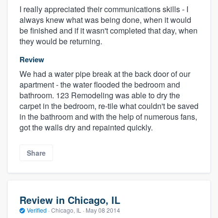
I really appreciated their communications skills - I
always knew what was being done, when it would
be finished and if it wasn't completed that day, when
they would be returning.
Review
We had a water pipe break at the back door of our
apartment - the water flooded the bedroom and
bathroom. 123 Remodeling was able to dry the
carpet in the bedroom, re-tile what couldn't be saved
in the bathroom and with the help of numerous fans,
got the walls dry and repainted quickly.
Share
Review in Chicago, IL
Verified
·
Chicago, IL ·
May 08 2014