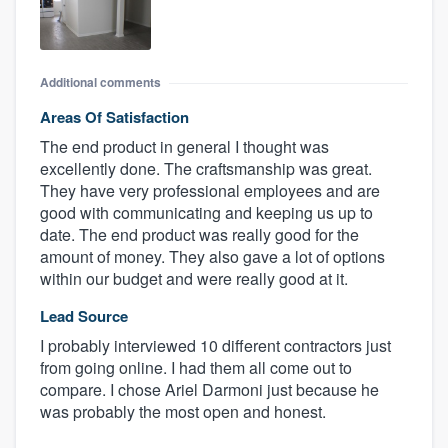
Additional comments
Areas Of Satisfaction
The end product in general I thought was
excellently done. The craftsmanship was great.
They have very professional employees and are
good with communicating and keeping us up to
date. The end product was really good for the
amount of money. They also gave a lot of options
within our budget and were really good at it.
Lead Source
I probably interviewed 10 different contractors just
from going online. I had them all come out to
compare. I chose Ariel Darmoni just because he
was probably the most open and honest.