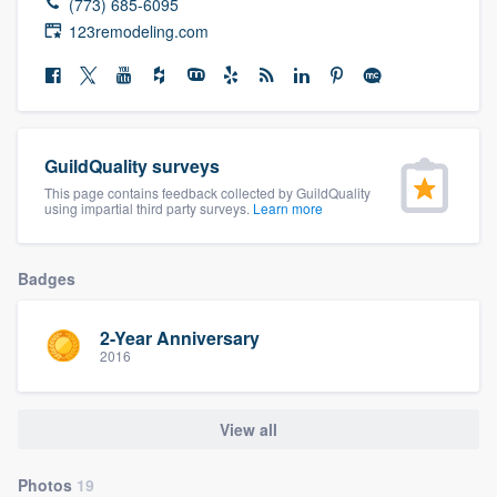
(773) 685-6095
community of quality
123remodeling.com
Get started
Fill out this form, or call us at
(888) 355-
GuildQuality surveys
9223
. We'll answer your questions, show
This page contains feedback collected by GuildQuality
using impartial third party surveys.
Learn more
you a demo, and get you started.
Badges
Pricing
Our flat-rate pricing gives you the ability
2-Year Anniversary
2016
to survey who you want, when you want,
without having to worry about overages.
View all
Photos
19