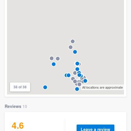
38 of 38
All locations are approximate
Reviews
15
4.6
Leave a review