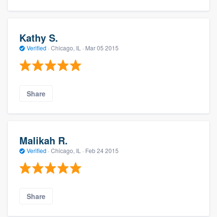
Kathy S.
Verified
·
Chicago, IL ·
Mar 05 2015
Share
Malikah R.
Verified
·
Chicago, IL ·
Feb 24 2015
Share