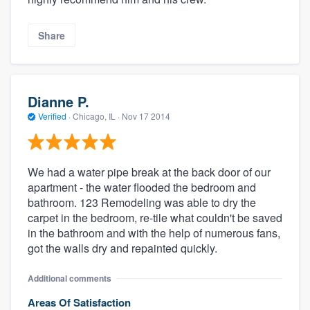
Share
Dianne P.
Verified
·
Chicago, IL ·
Nov 17 2014
We had a water pipe break at the back door of our
apartment - the water flooded the bedroom and
bathroom. 123 Remodeling was able to dry the
carpet in the bedroom, re-tile what couldn't be saved
in the bathroom and with the help of numerous fans,
got the walls dry and repainted quickly.
Additional comments
Areas Of Satisfaction