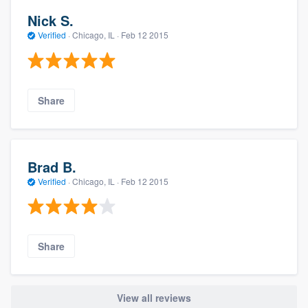
Nick S.
Verified
·
Chicago, IL ·
Feb 12 2015
Share
Brad B.
Verified
·
Chicago, IL ·
Feb 12 2015
Share
View all reviews