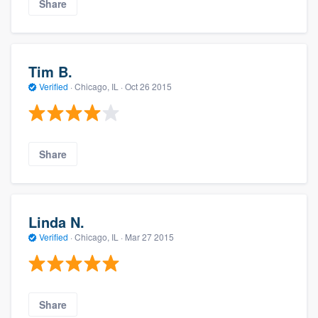
Share
Tim B.
Verified
·
Chicago, IL ·
Oct 26 2015
Share
Linda N.
Verified
·
Chicago, IL ·
Mar 27 2015
Share