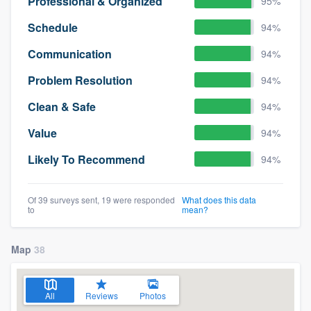
Professional & Organized
95%
Schedule
94%
Communication
94%
Problem Resolution
94%
Clean & Safe
94%
Value
94%
Likely To Recommend
94%
Of 39 surveys sent, 19 were responded
What does this data
to
mean?
Map
38
All
Reviews
Photos