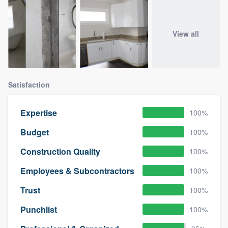
View all
Satisfaction
Expertise
100%
Budget
100%
Construction Quality
100%
Employees & Subcontractors
100%
Trust
100%
Punchlist
100%