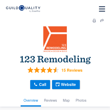
123 Remodeling
15 Reviews
Call
Website
Overview
Reviews
Map
Photos