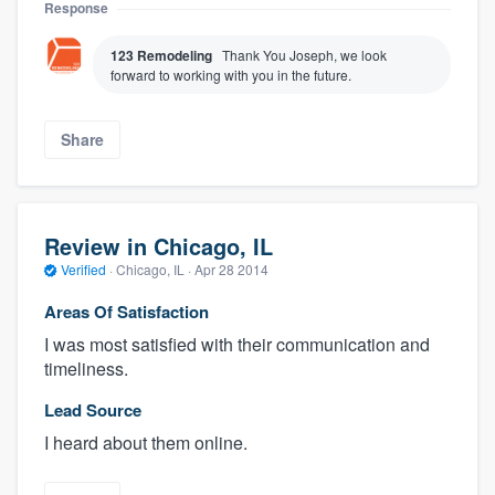
Response
123 Remodeling
Thank You Joseph, we look
forward to working with you in the future.
Share
Review in Chicago, IL
Verified
·
Chicago, IL ·
Apr 28 2014
Areas Of Satisfaction
I was most satisfied with their communication and
timeliness.
Lead Source
I heard about them online.