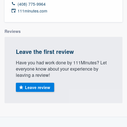
(408) 775-9964
111minutes.com
Reviews
Leave the first review
Have you had work done by 111Minutes? Let
everyone know about your experience by
leaving a review!
Leave review
Welcome to our