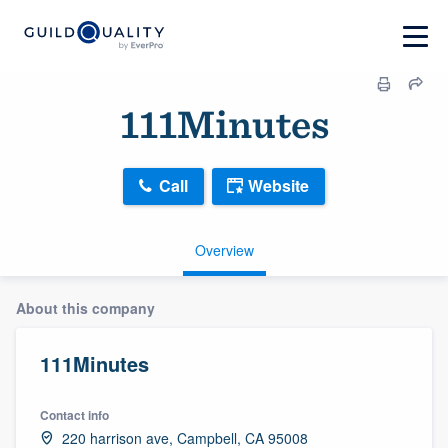
111Minutes
Call
Website
Overview
About this company
111Minutes
Contact info
220 harrison ave, Campbell, CA 95008