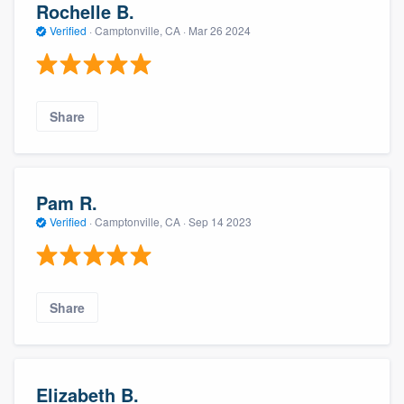
Rochelle B.
Verified
·
Camptonville, CA ·
Mar 26 2024
Share
Pam R.
Verified
·
Camptonville, CA ·
Sep 14 2023
Share
Elizabeth B.