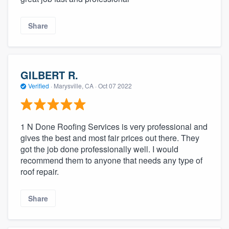
Share
GILBERT R.
Verified
·
Marysville, CA ·
Oct 07 2022
1 N Done Roofing Services is very professional and
gives the best and most fair prices out there. They
got the job done professionally well. I would
recommend them to anyone that needs any type of
roof repair.
Share