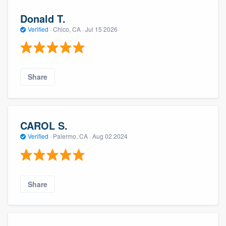
Donald T.
Verified
·
Chico, CA ·
Jul 15 2026
Share
CAROL S.
Verified
·
Palermo, CA ·
Aug 02 2024
Share