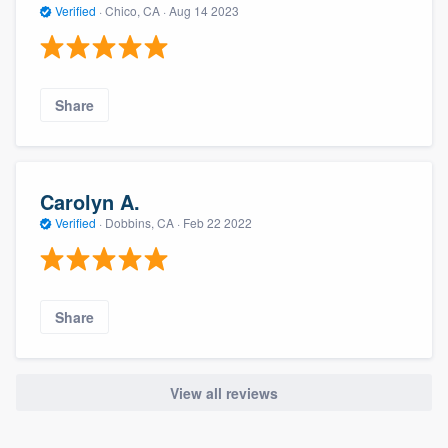
Verified
·
Chico, CA ·
Aug 14 2023
Share
Carolyn A.
Verified
·
Dobbins, CA ·
Feb 22 2022
Share
View all reviews
About our survey process