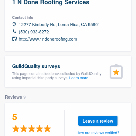
1 N Done Roofing Services
Contact info
12277 Kimberly Rd, Loma Rica, CA 95901
(530) 933-8272
http://www.1ndoneroofing.com
GuildQuality surveys
This page contains feedback collected by GuildQuality
using impartial third party surveys.
Learn more
Reviews
9
5
Leave a review
Welcome to our
How are reviews verified?