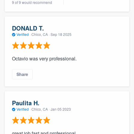
9 of 9 would recommend
community of quality
DONALD T.
Get started
Verified
·
Chico, CA ·
Sep 18 2025
Fill out this form, or call us at
(888) 355-
9223
. We'll answer your questions, show
Octavio was very professional.
you a demo, and get you started.
Share
Pricing
Our flat-rate pricing gives you the ability
to survey who you want, when you want,
Paulita H.
without having to worry about overages.
Verified
·
Chico, CA ·
Jan 05 2023
great job fast and professional