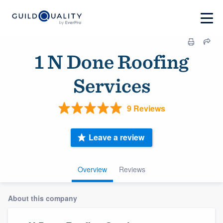
1 N Done Roofing
Services
9 Reviews
Leave a review
Overview
Reviews
About this company