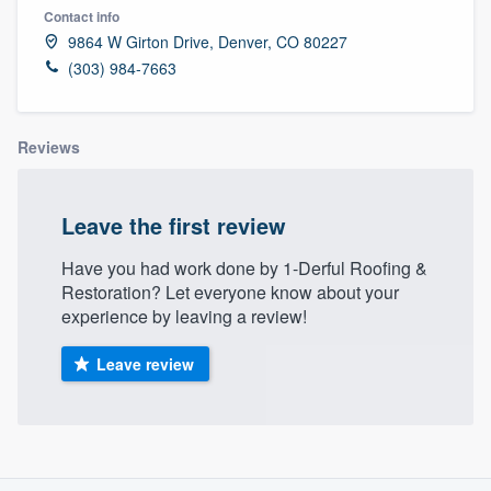
Contact info
9864 W Girton Drive, Denver, CO 80227
(303) 984-7663
Reviews
Leave the first review
Have you had work done by 1-Derful Roofing &
Restoration? Let everyone know about your
experience by leaving a review!
Leave review
About our survey process
Welcome to our