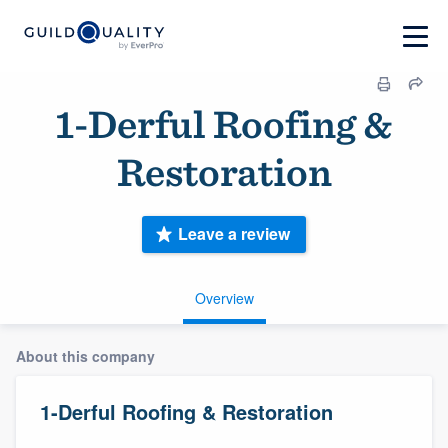
1-Derful Roofing &
Restoration
Leave a review
Overview
About this company
1-Derful Roofing & Restoration