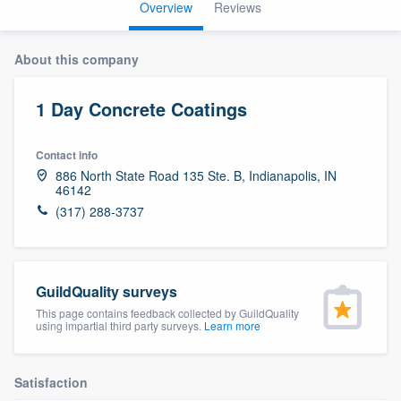
Overview
Reviews
About this company
1 Day Concrete Coatings
Contact info
886 North State Road 135 Ste. B, Indianapolis, IN
46142
(317) 288-3737
GuildQuality surveys
This page contains feedback collected by GuildQuality
using impartial third party surveys.
Learn more
Satisfaction
Welcome to our