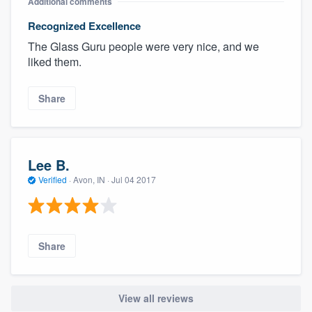
Additional comments
Recognized Excellence
The Glass Guru people were very nice, and we
liked them.
Share
Lee B.
Verified
·
Avon, IN ·
Jul 04 2017
Share
View all reviews