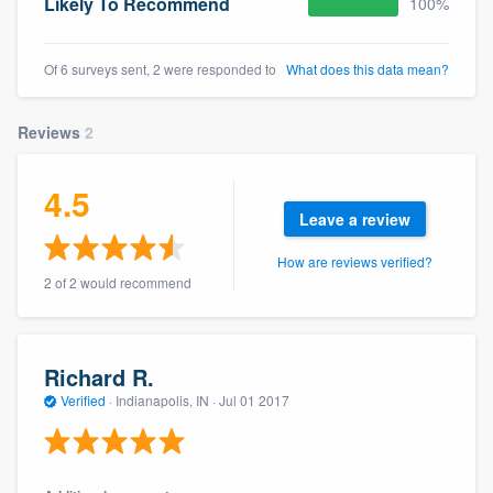
Likely To Recommend
100%
Of 6 surveys sent, 2 were responded to
What does this data mean?
Reviews
2
4.5
Leave a review
How are reviews verified?
2 of 2 would recommend
Richard R.
Verified
·
Indianapolis, IN ·
Jul 01 2017