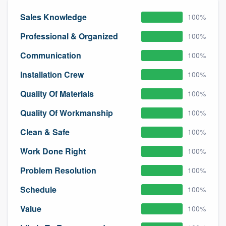
community of quality
Sales Knowledge
100%
Professional & Organized
100%
Get started
Communication
100%
Fill out this form, or call us at
(888) 355-
Installation Crew
100%
9223
. We'll answer your questions, show
Quality Of Materials
100%
you a demo, and get you started.
Quality Of Workmanship
100%
Clean & Safe
100%
Pricing
Work Done Right
Our flat-rate pricing gives you the ability
100%
to survey who you want, when you want,
Problem Resolution
100%
without having to worry about overages.
Schedule
100%
Value
100%