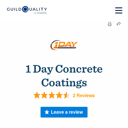
1 Day Concrete
Coatings
2 Reviews
Leave a review