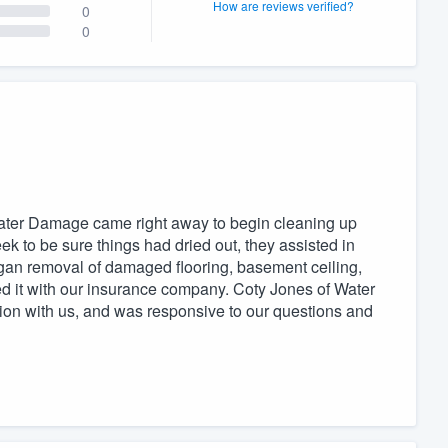
How are reviews verified?
0
0
 Water Damage came right away to begin cleaning up
ek to be sure things had dried out, they assisted in
egan removal of damaged flooring, basement ceiling,
ed it with our insurance company. Coty Jones of Water
n with us, and was responsive to our questions and