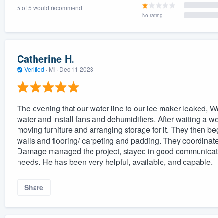
5 of 5 would recommend
) 355-9223
.
No rating
w you a demo,
Catherine H.
Verified
·
MI ·
Dec 11 2023
bility to
nt, without
The evening that our water line to our ice maker leaked,
water and install fans and dehumidifiers. After waiting a we
moving furniture and arranging storage for it. They then b
walls and flooring/ carpeting and padding. They coordinat
Damage managed the project, stayed in good communicatio
needs. He has been very helpful, available, and capable.
Share