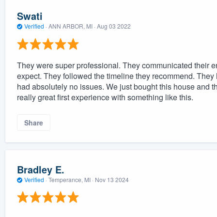
Swati
Verified
·
ANN ARBOR, MI ·
Aug 03 2022
They were super professional. They communicated their en
expect. They followed the timeline they recommend. They le
had absolutely no issues. We just bought this house and this
really great first experience with something like this.
Share
Bradley E.
Verified
·
Temperance, MI ·
Nov 13 2024