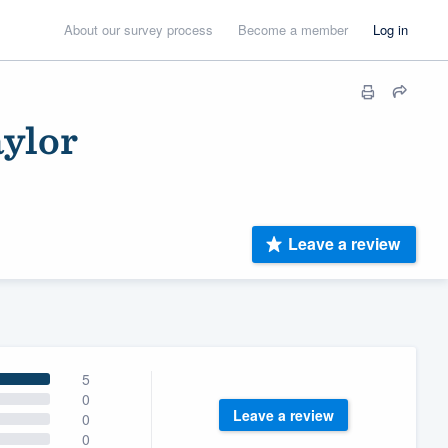
About our survey process
Become a member
Log in
ylor
Leave a review
5
0
Leave a review
0
0