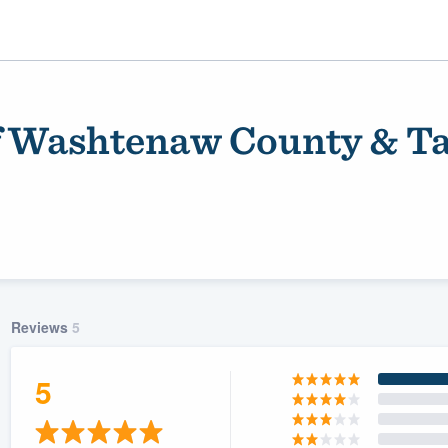
f Washtenaw County & Ta
Reviews
5
ality
5