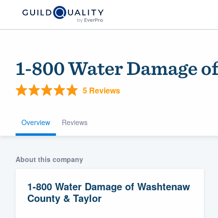
1-800 Water Damage o
5 Reviews
Overview
Reviews
Welcome to our
About this company
community of qu
1-800 Water Damage of Washtenaw
County & Taylor
Get started