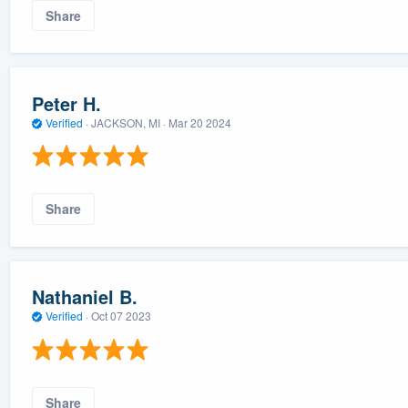
Share
Peter H.
Verified
·
JACKSON, MI ·
Mar 20 2024
Share
Nathaniel B.
Verified
·
Oct 07 2023
Share