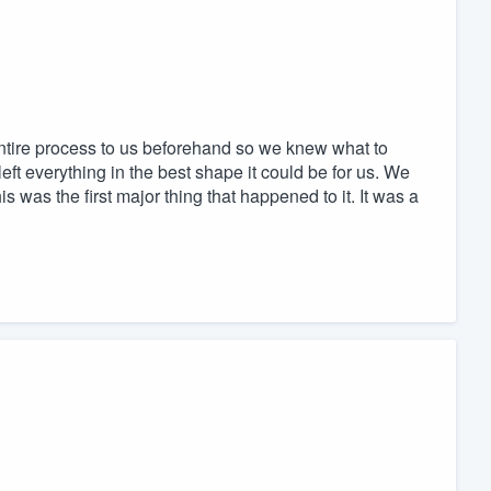
tire process to us beforehand so we knew what to
ft everything in the best shape it could be for us. We
 was the first major thing that happened to it. It was a