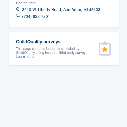
Contact info
Fill out this form, or call us at
(888
3510 W. Liberty Road, Ann Arbor, MI 48103
We'll answer your questions, sho
(734) 822-7201
and get you started.
Pricing
GuildQuality surveys
This page contains feedback collected by
Our flat-rate pricing gives you the a
GuildQuality using impartial third party surveys.
Learn more
survey who you want, when you wa
having to worry about overages.