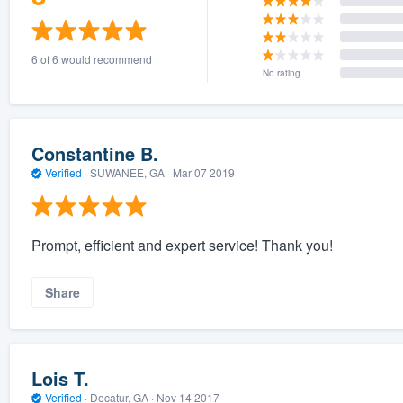
6 of 6 would recommend
No rating
Constantine B.
Verified
·
SUWANEE, GA ·
Mar 07 2019
Prompt, efficient and expert service! Thank you!
Share
Lois T.
Verified
·
Decatur, GA ·
Nov 14 2017