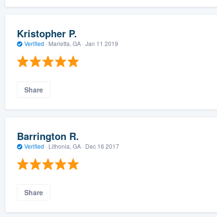
Kristopher P.
Verified
·
Marietta, GA ·
Jan 11 2019
Share
Barrington R.
Verified
·
Lithonia, GA ·
Dec 16 2017
Share