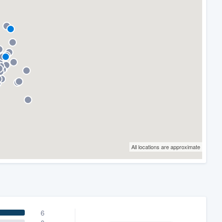
All locations are approximate
6