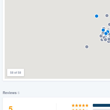
) 355-9223
.
w you a demo,
bility to
nt, without
58 of 58
Reviews
6
5