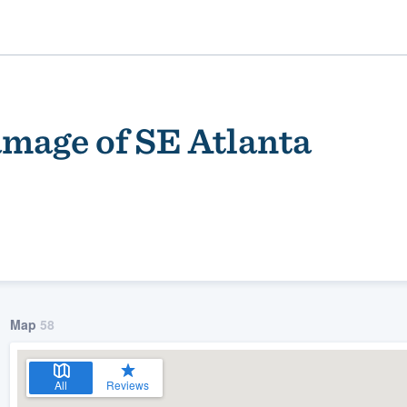
mage of SE Atlanta
ality
Map
58
All
Reviews