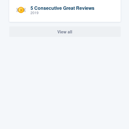
5 Consecutive Great Reviews
2019
View all