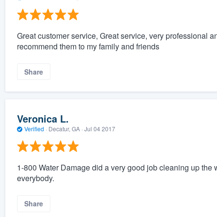
Great customer service, Great service, very professional 
recommend them to my family and friends
Share
Veronica L.
Verified
·
Decatur, GA ·
Jul 04 2017
1-800 Water Damage did a very good job cleaning up the
everybody.
Share