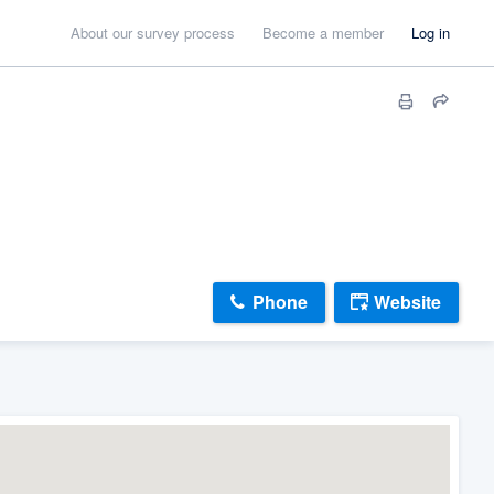
About our survey process
Become a member
Log in
Phone
Website