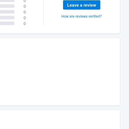
0
Leave a review
0
0
How are reviews verified?
0
0