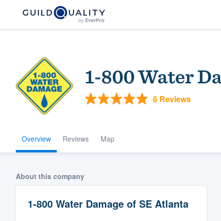
1-800 Water Da
6 Reviews
Overview
Reviews
Map
Welcome to our
community of qu
About this company
1-800 Water Damage of SE Atlanta
Get started