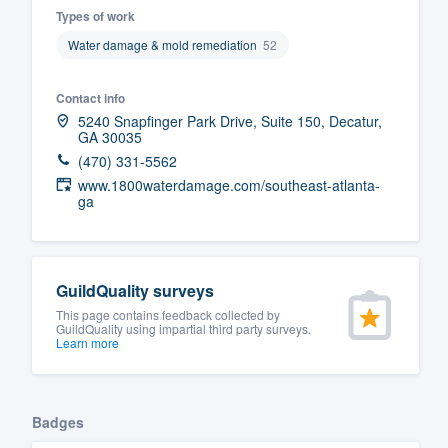
Types of work
Fill out this form, or call us at
(888
Water damage & mold remediation
52
We'll answer your questions, sho
and get you started.
Contact info
5240 Snapfinger Park Drive, Suite 150, Decatur,
GA 30035
Pricing
(470) 331-5562
Our flat-rate pricing gives you the a
www.1800waterdamage.com/southeast-atlanta-
ga
survey who you want, when you wa
having to worry about overages.
GuildQuality surveys
This page contains feedback collected by
GuildQuality using impartial third party surveys.
Learn more
Badges