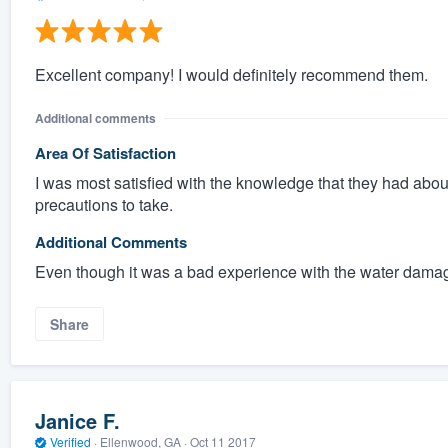
Excellent company! I would definitely recommend them.
Additional comments
Area Of Satisfaction
I was most satisfied with the knowledge that they had abo
precautions to take.
Additional Comments
Even though it was a bad experience with the water damage
Share
Janice F.
Verified
·
Ellenwood, GA ·
Oct 11 2017