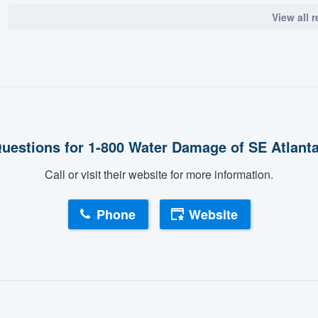
View all 
uestions for 1-800 Water Damage of SE Atlant
Call or visit their website for more information.
Phone
Website