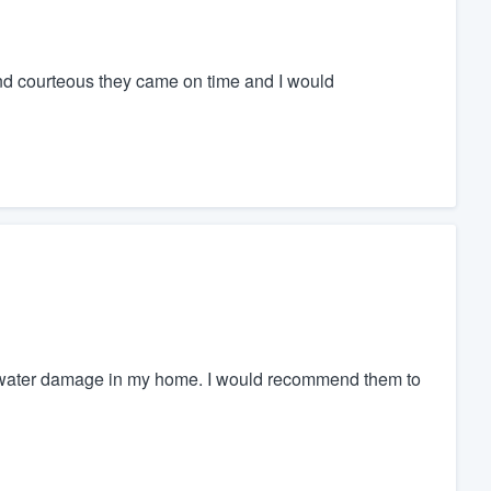
and courteous they came on time and I would
 water damage in my home. I would recommend them to