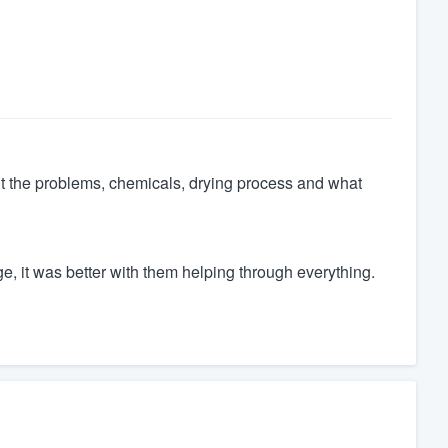
ut the problems, chemicals, drying process and what
, it was better with them helping through everything.