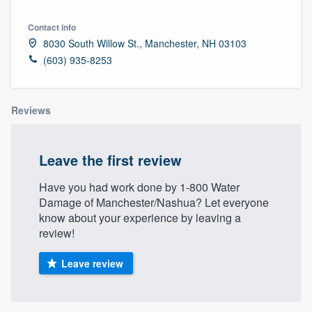
Contact info
8030 South Willow St., Manchester, NH 03103
(603) 935-8253
Reviews
Leave the first review
Have you had work done by 1-800 Water
Damage of Manchester/Nashua? Let everyone
know about your experience by leaving a
review!
Leave review
Welcome to our