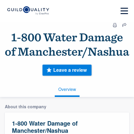
1-800 Water Damage
of Manchester/Nashua
Leave a review
Overview
About this company
1-800 Water Damage of
Manchester/Nashua