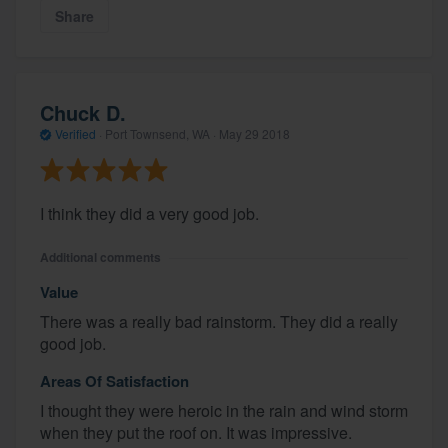
Share
Chuck D.
Verified
·
Port Townsend, WA ·
May 29 2018
I think they did a very good job.
Additional comments
Value
There was a really bad rainstorm. They did a really
good job.
Areas Of Satisfaction
I thought they were heroic in the rain and wind storm
when they put the roof on. It was impressive.