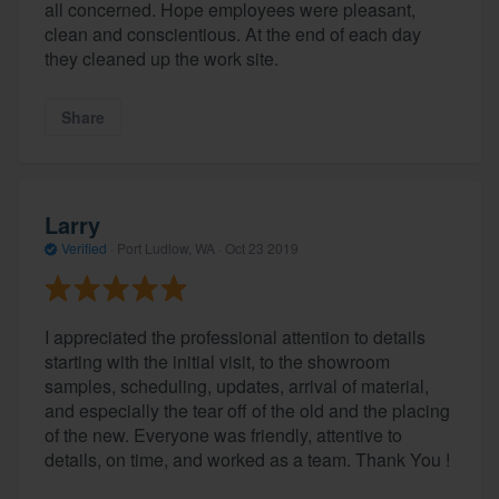
all concerned. Hope employees were pleasant,
clean and conscientious. At the end of each day
they cleaned up the work site.
Share
Larry
Verified
·
Port Ludlow, WA ·
Oct 23 2019
I appreciated the professional attention to details
starting with the initial visit, to the showroom
samples, scheduling, updates, arrival of material,
and especially the tear off of the old and the placing
of the new. Everyone was friendly, attentive to
details, on time, and worked as a team. Thank You !