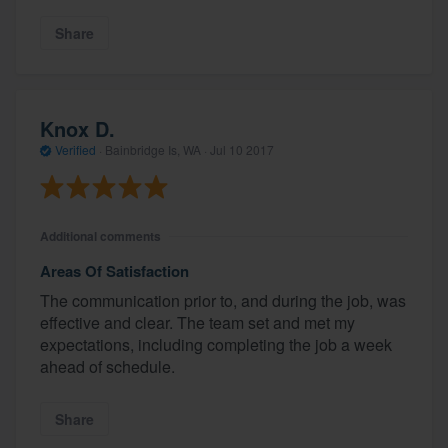
Share
Knox D.
Verified
·
Bainbridge Is, WA ·
Jul 10 2017
Additional comments
Areas Of Satisfaction
The communication prior to, and during the job, was
effective and clear. The team set and met my
expectations, including completing the job a week
ahead of schedule.
Share