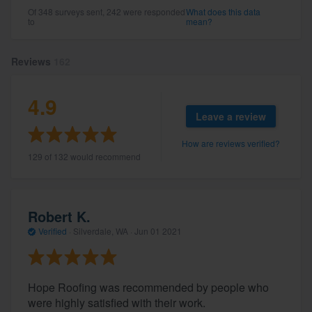
Of 348 surveys sent, 242 were responded
What does this data
to
mean?
Reviews
162
4.9
Leave a review
How are reviews verified?
129 of 132 would recommend
Robert K.
Verified
·
Silverdale, WA ·
Jun 01 2021
Hope Roofing was recommended by people who
were highly satisfied with their work.