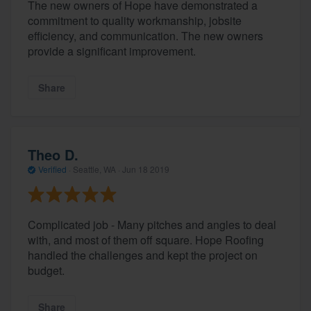
The new owners of Hope have demonstrated a
commitment to quality workmanship, jobsite
efficiency, and communication. The new owners
provide a significant improvement.
Share
Theo D.
Verified
·
Seattle, WA ·
Jun 18 2019
Complicated job - Many pitches and angles to deal
with, and most of them off square. Hope Roofing
handled the challenges and kept the project on
budget.
Share