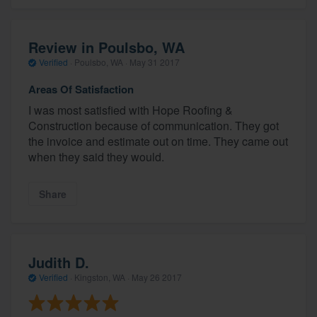
Review in Poulsbo, WA
Verified
·
Poulsbo, WA ·
May 31 2017
Areas Of Satisfaction
I was most satisfied with Hope Roofing &
Construction because of communication. They got
the invoice and estimate out on time. They came out
when they said they would.
Share
Judith D.
Verified
·
Kingston, WA ·
May 26 2017