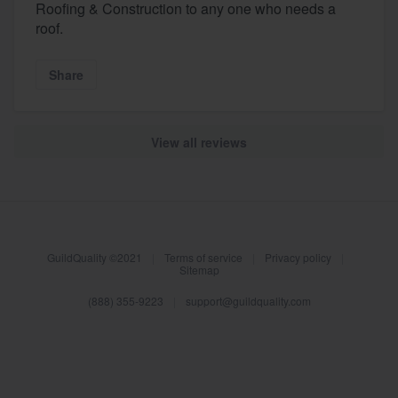
Roofing & Construction to any one who needs a
roof.
Share
View all reviews
About our survey process
GuildQuality ©2021
|
Terms of service
|
Privacy policy
|
Become a member
Sitemap
(888) 355-9223
|
support@guildquality.com
Log in