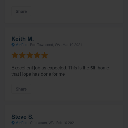
Share
Keith M.
Verified
·
Port Townsend, WA ·
Mar 10 2021
Execellent job as expected. This is the 5th home
that Hope has done for me
Share
Steve S.
Verified
·
Chimacum, WA ·
Feb 10 2021