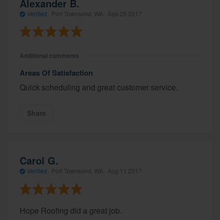
Alexander B.
Verified
·
Port Townsend, WA ·
Sep 25 2017
Additional comments
Areas Of Satisfaction
Quick scheduling and great customer service.
Share
Carol G.
Verified
·
Port Townsend, WA ·
Aug 11 2017
Hope Roofing did a great job.