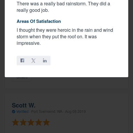
There was a really bad rainstorm. They did a
really good job.
Areas Of Satisfaction
Start to finish, Hope was great. The office staff were
knowledgeable and professional. We requested an
I thought they were heroic in the rain and wind
estimate and received one shortly after. Under the
storm when they put the roof on. It was
guidance of Gilbert the crew worked hard to get our
impressive.
roof installed. They worked straight through the day,
stopping only for lunch. We are happy with our new
roof.
Share
Scott W.
Verified
·
Port Townsend, WA ·
Aug 08 2019