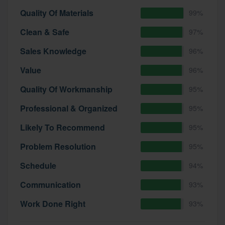
community of quality
Quality Of Materials
99%
Clean & Safe
97%
Sales Knowledge
96%
Get started
Value
96%
Fill out this form, or call us at
(888) 355-
9223
. We'll answer your questions, show
Quality Of Workmanship
95%
you a demo, and get you started.
Professional & Organized
95%
Likely To Recommend
95%
Pricing
Problem Resolution
95%
Our flat-rate pricing gives you the ability
to survey who you want, when you want,
Schedule
94%
without having to worry about overages.
Communication
93%
Work Done Right
93%