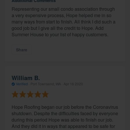
Additional Comments
Representing our small condo association through
a very expensive process, Hope helped me in so
many ways from start to finish. All think I did such a
good job but I give all the credit to Hope. Add
Summer House to your list of happy customers.
Share
William B.
Verified
·
Port Townsend, WA ·
Apr 16 2020
Hope Roofing began our job before the Coronavirus
shutdown. Despite the difficulties faced by everyone
during this period Hope was able to finish our job.
And they did it in ways that appeared to be safe for