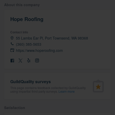
About this company
Hope Roofing
Contact info
55 Lambs Ear Pl, Port Townsend, WA 98368
(360) 385-5653
https://www.hoperoofing.com
GuildQuality surveys
This page contains feedback collected by GuildQuality
using impartial third party surveys.
Learn more
Satisfaction
Welcome to our