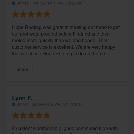
Verified
·
Port Townsend, WA ·
Oct 25 2017
Hope Roofing was great at meeting our need to get
our roof waterproofed before it rained and then
roofed more quickly than we had hoped. Their
customer service is excellent. We are very happy
that we chose Hope Roofing to do our home.
Share
Lynn F.
Verified
·
Bainbridge Is, WA ·
Oct 19 2017
Excellent workmanship, good communication with