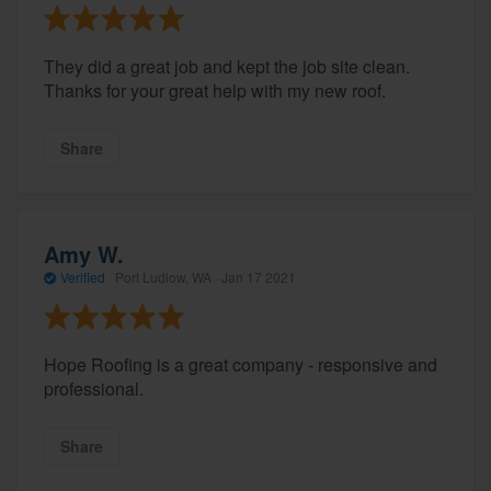
They did a great job and kept the job site clean.
Thanks for your great help with my new roof.
Share
Amy W.
Verified
·
Port Ludlow, WA ·
Jan 17 2021
Hope Roofing is a great company - responsive and
professional.
Share