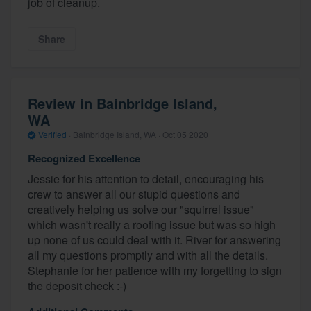
job of cleanup.
Share
Review in Bainbridge Island,
WA
Verified
·
Bainbridge Island, WA ·
Oct 05 2020
Recognized Excellence
Jessie for his attention to detail, encouraging his
crew to answer all our stupid questions and
creatively helping us solve our "squirrel issue"
which wasn't really a roofing issue but was so high
up none of us could deal with it. River for answering
all my questions promptly and with all the details.
Stephanie for her patience with my forgetting to sign
the deposit check :-)