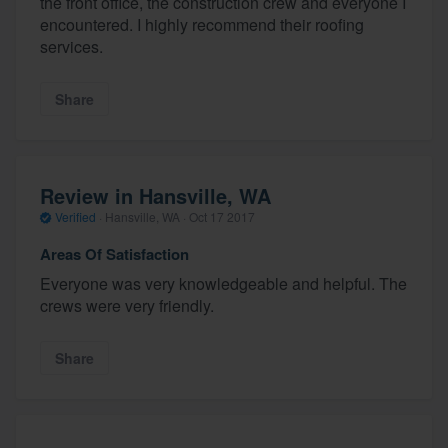
the front office, the construction crew and everyone I
encountered. I highly recommend their roofing
services.
Share
Review in Hansville, WA
Verified
·
Hansville, WA ·
Oct 17 2017
Areas Of Satisfaction
Everyone was very knowledgeable and helpful. The
crews were very friendly.
Share