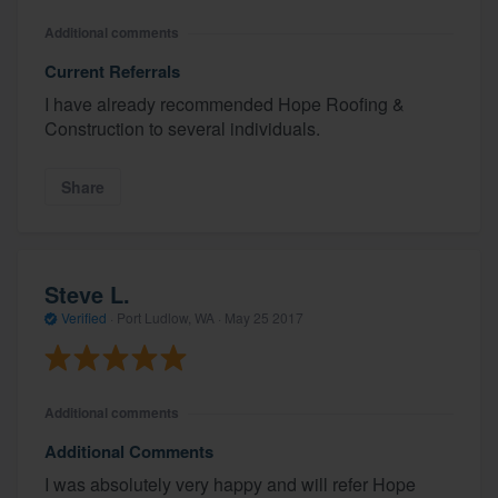
Additional comments
Current Referrals
I have already recommended Hope Roofing &
Construction to several individuals.
Share
Steve L.
Verified
·
Port Ludlow, WA ·
May 25 2017
Additional comments
Additional Comments
I was absolutely very happy and will refer Hope