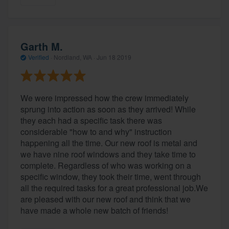
Garth M.
Verified
·
Nordland, WA ·
Jun 18 2019
We were impressed how the crew immediately
sprung into action as soon as they arrived! While
they each had a specific task there was
considerable "how to and why" instruction
happening all the time. Our new roof is metal and
we have nine roof windows and they take time to
complete. Regardless of who was working on a
specific window, they took their time, went through
all the required tasks for a great professional job.We
are pleased with our new roof and think that we
have made a whole new batch of friends!