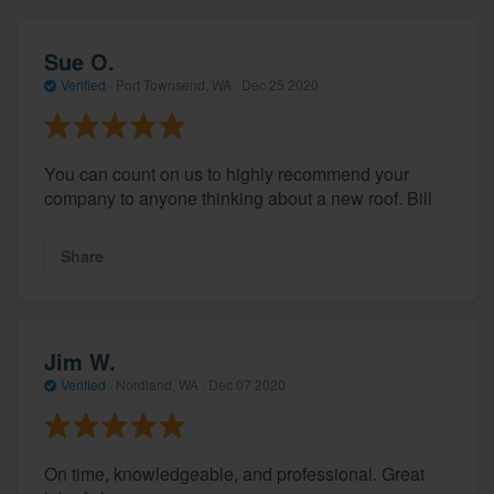
Sue O.
Verified
·
Port Townsend, WA ·
Dec 25 2020
You can count on us to highly recommend your
company to anyone thinking about a new roof. Bill
Share
Jim W.
Verified
·
Nordland, WA ·
Dec 07 2020
On time, knowledgeable, and professional. Great