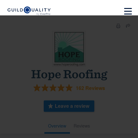
Hope Roofing
162 Reviews
Leave a review
Overview
Reviews