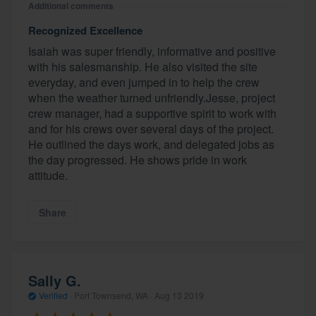
Additional comments
Recognized Excellence
Isaiah was super friendly, informative and positive
with his salesmanship. He also visited the site
everyday, and even jumped in to help the crew
when the weather turned unfriendly.Jesse, project
crew manager, had a supportive spirit to work with
and for his crews over several days of the project.
He outlined the days work, and delegated jobs as
the day progressed. He shows pride in work
attitude.
Share
Sally G.
Verified
·
Port Townsend, WA ·
Aug 13 2019