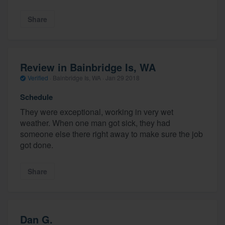
Share
Review in Bainbridge Is, WA
Verified
·
Bainbridge Is, WA ·
Jan 29 2018
Schedule
They were exceptional, working in very wet
weather. When one man got sick, they had
someone else there right away to make sure the job
got done.
Share
Dan G.