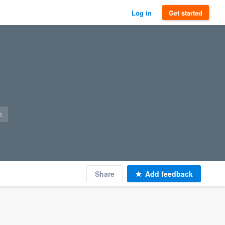
Log in
Get started
m
Share
Add feedback