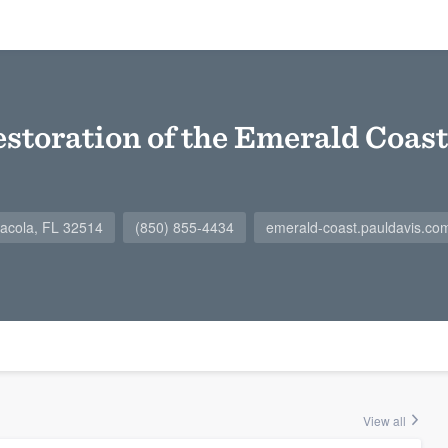
estoration of the Emerald Coast
acola, FL 32514
(850) 855-4434
emerald-coast.pauldavis.co
View all