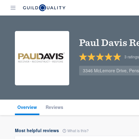
Paul Davis R
3
ratings
3346 McLemore Drive, Pens
Overview
Reviews
Most helpful reviews
What is this?