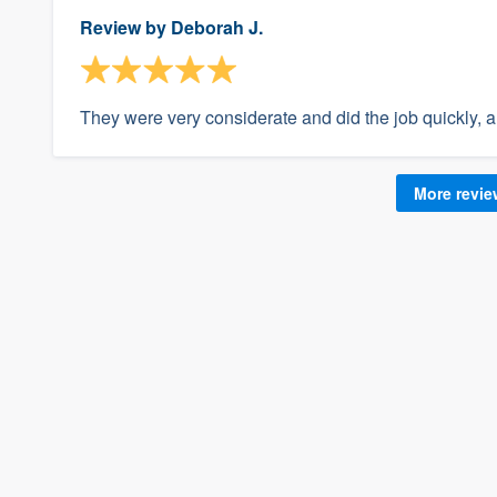
Review by
Deborah J.
They were very considerate and did the job quickly, 
More revi