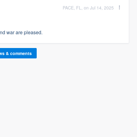
PACE, FL, on Jul 14, 2025
and war are pleased.
ews & comments