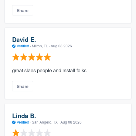
Share
David E.
Verified
·
Milton, FL ·
Aug 08 2026
great slaes people and install folks
Share
Linda B.
Verified
·
San Angelo, TX ·
Aug 08 2026