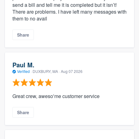
send a bill and tell me it is completed but it isn’t!
There are problems. I have left many messages with
them to no avail
Share
Paul M.
Verified
·
DUXBURY, MA ·
Aug 07 2026
Great crew, awesoʻme customer service
Share