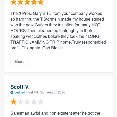
The 2 Pros. Gary n T.J.from your company worked
so hard thru the T.Storms n made my house sgined
with the new Gutters they installed for many HOT
HOURS.Then cleaned up thotoughly in their
soaking wet clothes before they took their LONG
TRAFFIC JAMMING TRIP home.Truly responsibled
profs. Thx again..God Bless!
Share
Scott V.
Verified
·
Fort Mill, SC ·
Aug 07 2026
Salesman awful and non existent after he got the