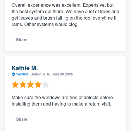
Overall experience was excellent. Expensive, but
the best system out there. We have a lot of trees and
get leaves and brush fall I g on the roof everytime it
rains. Other systems would clog.
Share
Kathie M.
Verified
·
Belleville, IL ·
Aug 08 2026
Make sure the windows are free of defects before
installing them and having to make a return visit.
Share