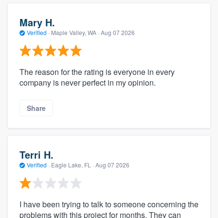
Mary H.
Verified
·
Maple Valley, WA ·
Aug 07 2026
The reason for the rating is everyone in every
company is never perfect in my opinion.
Share
Terri H.
Verified
·
Eagle Lake, FL ·
Aug 07 2026
I have been trying to talk to someone concerning the
problems with this project for months. They can