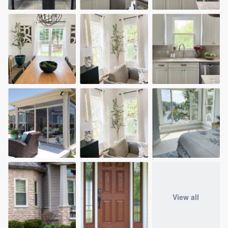
community of quality
Get started
Fill out this form, or call us at
(888) 355-
9223
. We'll answer your questions, show
you a demo, and get you started.
Pricing
Our flat-rate pricing gives you the ability
to survey who you want, when you want,
without having to worry about overages.
View all