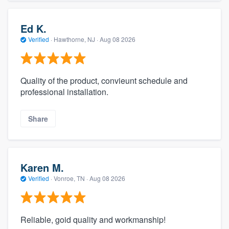
Ed K.
Verified
·
Hawthorne, NJ ·
Aug 08 2026
Quality of the product, convieunt schedule and
professional installation.
Share
Karen M.
Verified
·
Vonroe, TN ·
Aug 08 2026
Reliable, goid quality and workmanship!