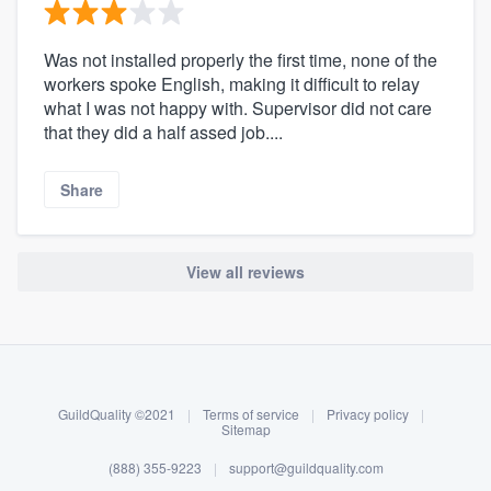
Was not installed properly the first time, none of the
workers spoke English, making it difficult to relay
what I was not happy with. Supervisor did not care
that they did a half assed job....
Share
View all reviews
About our survey process
Become a member
GuildQuality ©2021
|
Terms of service
|
Privacy policy
|
Log in
Sitemap
(888) 355-9223
|
support@guildquality.com