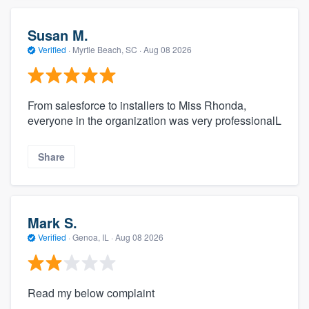
Susan M.
Verified
·
Myrtle Beach, SC ·
Aug 08 2026
From salesforce to installers to Miss Rhonda,
everyone in the organization was very professionalL
Share
Mark S.
Verified
·
Genoa, IL ·
Aug 08 2026
Read my below complaint