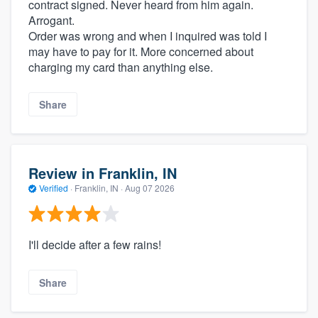
contract signed. Never heard from him again.
Arrogant.
Order was wrong and when I inquired was told I
may have to pay for it. More concerned about
charging my card than anything else.
Share
Review in Franklin, IN
Verified
·
Franklin, IN ·
Aug 07 2026
I'll decide after a few rains!
Share