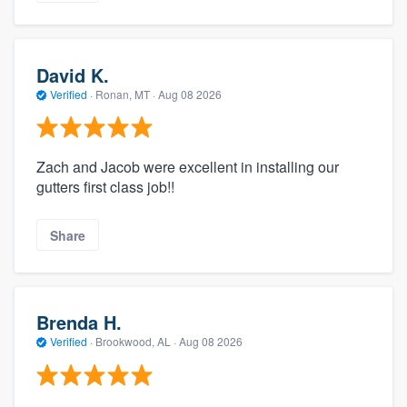
David K.
Verified
·
Ronan, MT ·
Aug 08 2026
Zach and Jacob were excellent in installing our
gutters first class job!!
Share
Brenda H.
Verified
·
Brookwood, AL ·
Aug 08 2026