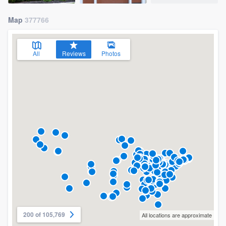
Map
377766
All
Reviews
Photos
200 of 105,769
All locations are approximate