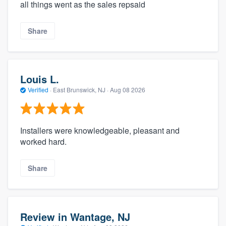
all things went as the sales repsaid
Share
Louis L.
Verified
·
East Brunswick, NJ ·
Aug 08 2026
Installers were knowledgeable, pleasant and
worked hard.
Share
Review in Wantage, NJ