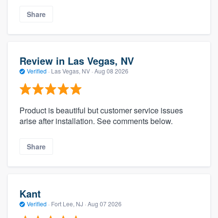
Share
Review in Las Vegas, NV
Verified
·
Las Vegas, NV ·
Aug 08 2026
Product is beautiful but customer service issues
arise after installation. See comments below.
Share
Kant
Verified
·
Fort Lee, NJ ·
Aug 07 2026