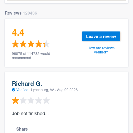
Reviews
120436
4.4
Leave a review
How are reviews
verified?
96075 of 114732 would
recommend
Richard G.
Verified
·
Lynchburg, VA ·
Aug 09 2026
Job not finished...
Share