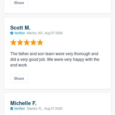
Share
Scott M.
Verified
·
Marion, KS ·
Aug 07 2026
The father and son team were very thorough and
did a very good job. We were very happy with the
end work
Share
Michelle F.
Verified
·
Naples, FL ·
Aug 07 2026