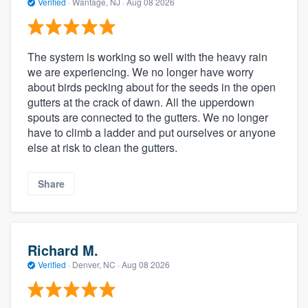
Verified
·
Wantage, NJ ·
Aug 08 2026
The system is working so well with the heavy rain
we are experiencing. We no longer have worry
about birds pecking about for the seeds in the open
gutters at the crack of dawn. All the upperdown
spouts are connected to the gutters. We no longer
have to climb a ladder and put ourselves or anyone
else at risk to clean the gutters.
Share
Richard M.
Verified
·
Denver, NC ·
Aug 08 2026