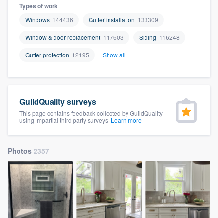
Types of work
Windows
144436
Gutter installation
133309
Window & door replacement
117603
Siding
116248
Gutter protection
12195
Show all
GuildQuality surveys
This page contains feedback collected by GuildQuality
using impartial third party surveys.
Learn more
Photos
2357
Welcome to our