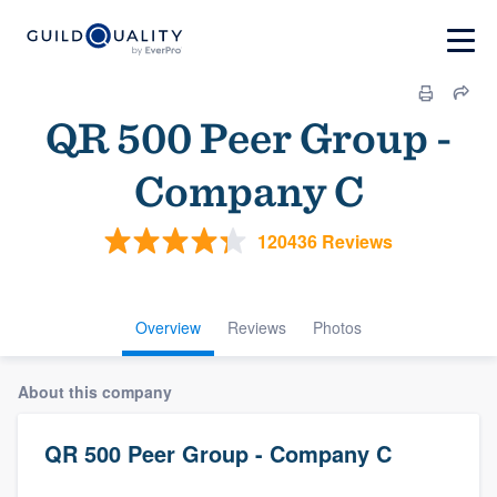
QR 500 Peer Group -
Company C
120436 Reviews
Overview
Reviews
Photos
About this company
QR 500 Peer Group - Company C