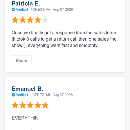
Patricia E.
Verified
·
FOREST, VA ·
Aug 07 2026
Once we finally got a response from the sales team
(it took 3 calls to get a return call then one sales “no
show”), everything went fast and smoothly.
Share
Emanuel B.
Verified
·
LAPEER, MI ·
Aug 07 2026
EVERYTHIN