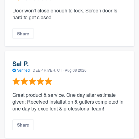
Door won’t close enough to lock. Screen door is
hard to get closed
Share
Sal P.
Verified
·
DEEP RIVER, CT ·
Aug 08 2026
Great product & service. One day after estimate
given; Received Installation & gutters completed in
one day by excellent & professional team!
Share