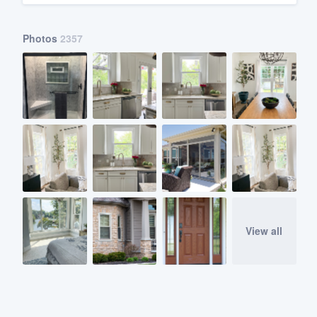
Photos
2357
View all