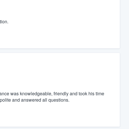
ion.
hance was knowledgeable, friendly and took his time
polite and answered all questions.