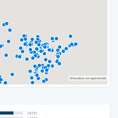
All locations are approximate
79731