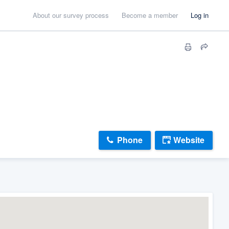
About our survey process
Become a member
Log in
Phone
Website