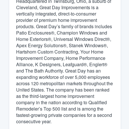
Headquartered in Twinsburg, Ohio, a suburb of
Cleveland, Great Day Improvements is a
Fill out this form, or call us at
(888
vertically integrated, direct-to-consumer
We'll answer your questions, sho
provider of premium home improvement
and get you started.
products. Great Day’s family of brands includes
Patio Enclosures®, Champion Windows and
Home Exteriors®, Universal Windows Direct®,
Pricing
Apex Energy Solutions®, Stanek Windows®,
Hartshorn Custom Contracting, Your Home
Our flat-rate pricing gives you the a
Improvement Company, Home Performance
survey who you want, when you wa
Alliance, K Designers, Leafguard®, Englert®
having to worry about overages.
and The Bath Authority. Great Day has an
expanding workforce of over 5,000 employees
across 120 metropolitan markets throughout the
United States. The company has been ranked
as the third-largest home improvement
company in the nation according to Qualified
Remodeler’s Top 500 list and is among the
fastest-growing private companies for a second
consecutive year.