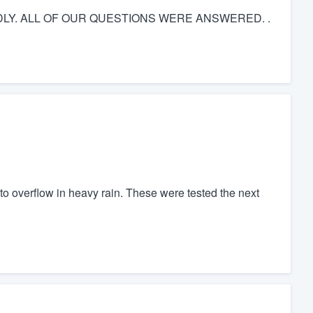
LY. ALL OF OUR QUESTIONS WERE ANSWERED. .
o overflow in heavy rain. These were tested the next