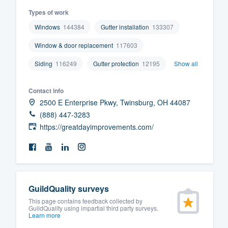
Types of work
Windows
144384
Gutter installation
133307
Window & door replacement
117603
Siding
116249
Gutter protection
12195
Show all
Contact info
2500 E Enterprise Pkwy, Twinsburg, OH 44087
(888) 447-3283
https://greatdayimprovements.com/
GuildQuality surveys
This page contains feedback collected by
GuildQuality using impartial third party surveys.
Learn more