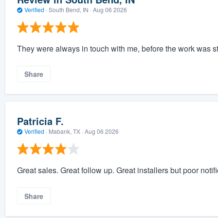
Verified
·
South Bend, IN ·
Aug 06 2026
They were always in touch with me, before the work was s
Share
Patricia F.
Verified
·
Mabank, TX ·
Aug 06 2026
Great sales. Great follow up. Great installers but poor notif
Share