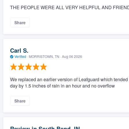
THE PEOPLE WERE ALL VERY HELPFUL AND FRIEND
Share
Carl S.
Verified
·
MORRISTOWN, TN ·
Aug 06 2026
We replaced an earlier version of Leafguard which tended t
day by 1.5 inches of rain in an hour and no overflow
Share
Review in South Bend, IN