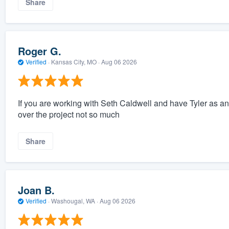
Share
Roger G.
Verified
·
Kansas City, MO ·
Aug 06 2026
If you are working with Seth Caldwell and have Tyler as an 
over the project not so much
Share
Joan B.
Verified
·
Washougal, WA ·
Aug 06 2026