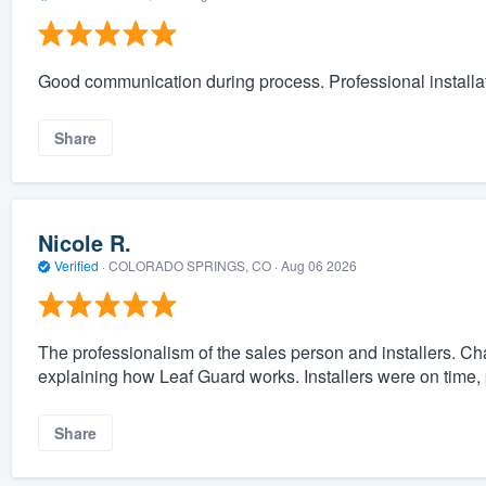
Good communication during process. Professional installat
Share
Nicole R.
Verified
·
COLORADO SPRINGS, CO ·
Aug 06 2026
The professionalism of the sales person and installers. C
explaining how Leaf Guard works. Installers were on time, 
Share