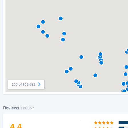
) 355-9223
.
w you a demo,
bility to
nt, without
200 of 105,682
Reviews
120357
4.4