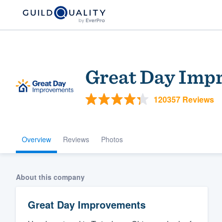
Great Day Imp
120357 Reviews
Overview
Reviews
Photos
Welcome to our
community of qu
About this company
Great Day Improvements
Get started