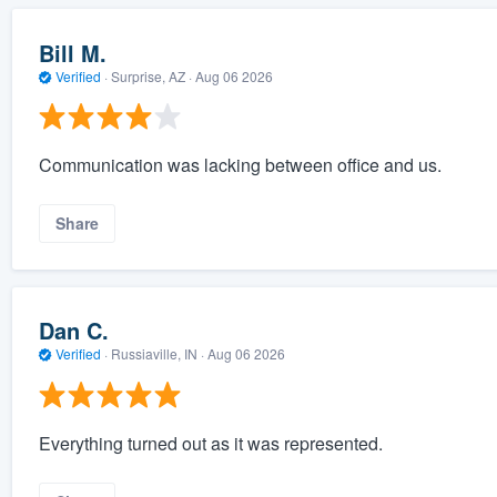
Bill M.
Verified
·
Surprise, AZ ·
Aug 06 2026
Communication was lacking between office and us.
Share
Dan C.
Verified
·
Russiaville, IN ·
Aug 06 2026
Everything turned out as it was represented.