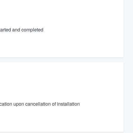
tarted and completed
ication upon cancellation of installation