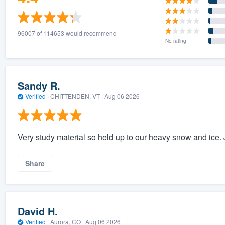
96007 of 114653 would recommend
No rating
Sandy R.
Verified
·
CHITTENDEN, VT ·
Aug 06 2026
Very study material so held up to our heavy snow and ice. 
Share
David H.
Verified
·
Aurora, CO ·
Aug 06 2026