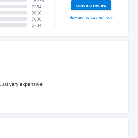
16276
Leave a review
7284
3666
How are reviews verified?
7696
5704
Just very expensive!