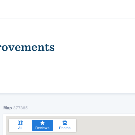
rovements
ality
Map
377385
All
Reviews
Photos