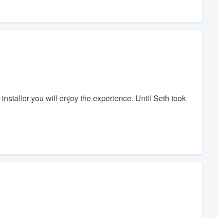
installer you will enjoy the experience. Until Seth took