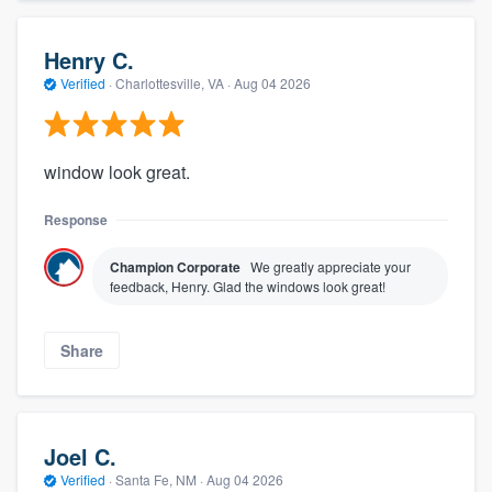
Henry C.
Verified
·
Charlottesville, VA ·
Aug 04 2026
window look great.
Response
Champion Corporate
We greatly appreciate your
feedback, Henry. Glad the windows look great!
Share
Joel C.
Verified
·
Santa Fe, NM ·
Aug 04 2026