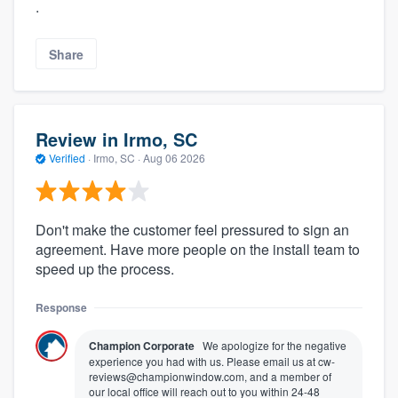
.
Share
Review in Irmo, SC
Verified
·
Irmo, SC ·
Aug 06 2026
Don't make the customer feel pressured to sign an
agreement. Have more people on the install team to
speed up the process.
Response
Champion Corporate
We apologize for the negative
experience you had with us. Please email us at cw-
reviews@championwindow.com, and a member of
our local office will reach out to you within 24-48