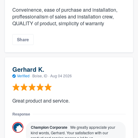
Conveinence, ease of purchase and installation,
proffessionalism of sales and installation crew,
QUALITY of product, simplicity of warranty
Share
Gerhard K.
Verified
·
Boise, ID ·
Aug 04 2026
Great product and service.
Response
Champion Corporate
We greatly appreciate your
kind words, Gerhard. Your satisfaction with our
product and service means a lot to us.