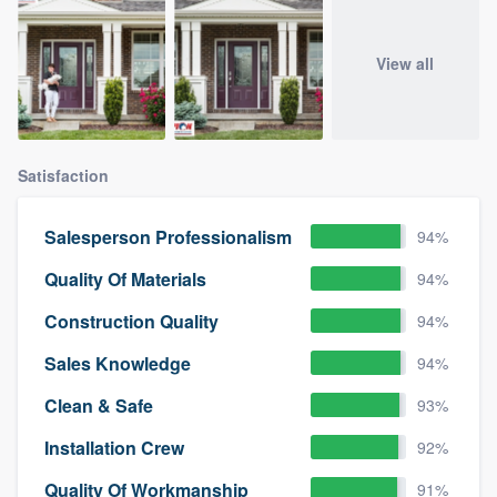
View all
Satisfaction
Salesperson Professionalism
94%
Quality Of Materials
94%
Construction Quality
94%
Sales Knowledge
94%
Clean & Safe
93%
Installation Crew
92%
Quality Of Workmanship
91%