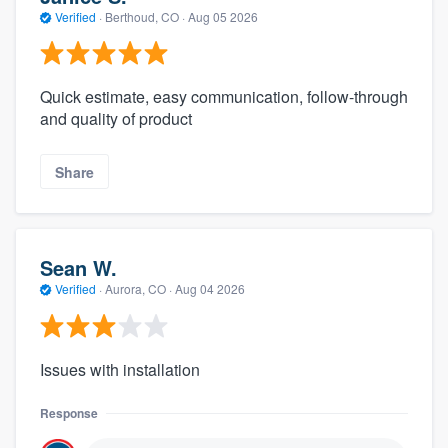
Verified
·
Berthoud, CO ·
Aug 05 2026
Quick estimate, easy communication, follow-through
and quality of product
Share
Sean W.
Verified
·
Aurora, CO ·
Aug 04 2026
Issues with installation
Response