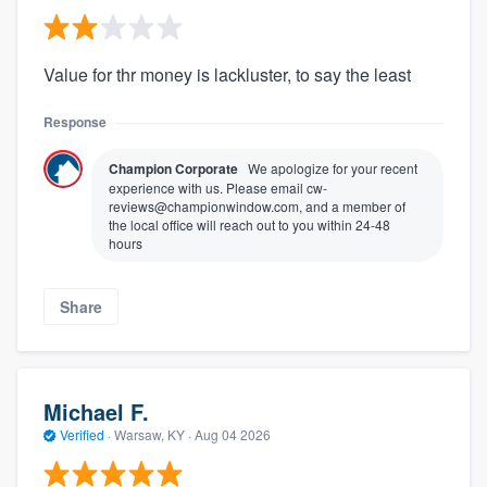
Value for thr money is lackluster, to say the least
Response
Champion Corporate
We apologize for your recent
experience with us. Please email cw-
reviews@championwindow.com, and a member of
the local office will reach out to you within 24-48
hours
Share
Michael F.
Verified
·
Warsaw, KY ·
Aug 04 2026