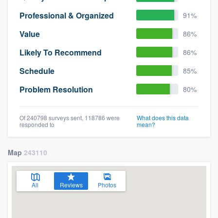
Professional & Organized
91%
Value
86%
Likely To Recommend
86%
Schedule
85%
Problem Resolution
80%
Of 240798 surveys sent, 118786 were
What does this data
responded to
mean?
Map
243110
All
Reviews
Photos