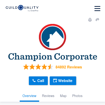
Champion Corporate
84892 Reviews
Call
Website
Overview
Reviews
Map
Photos