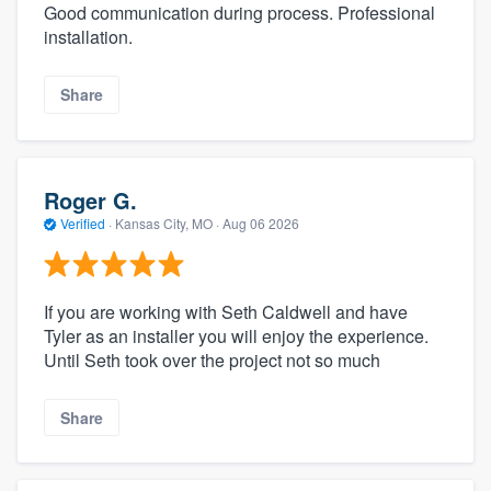
Good communication during process. Professional
installation.
Share
Roger G.
Verified
·
Kansas City, MO ·
Aug 06 2026
If you are working with Seth Caldwell and have
Tyler as an installer you will enjoy the experience.
Until Seth took over the project not so much
Share