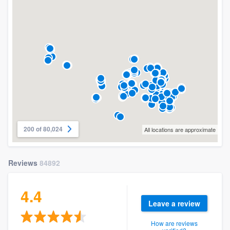
200 of 80,024
All locations are approximate
Reviews
84892
4.4
Leave a review
How are reviews