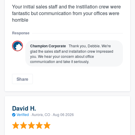
Your initial sales staff and the instillation crew were
fantastic but communication from your offices were
horrible
Response
Champion Corporate
Thank you, Debbie. We're
glad the sales staff and installation crew impressed
you. We hear your concern about office
communication and take it seriously.
Share
David H.
Verified
·
Aurora, CO ·
Aug 06 2026