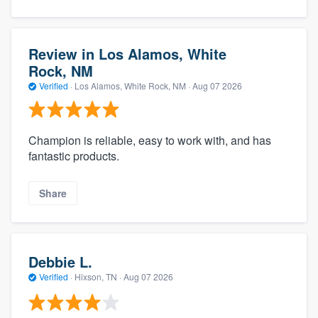
Review in Los Alamos, White
Rock, NM
Verified
·
Los Alamos, White Rock, NM ·
Aug 07 2026
Champion is reliable, easy to work with, and has
fantastic products.
Share
Debbie L.
Verified
·
Hixson, TN ·
Aug 07 2026