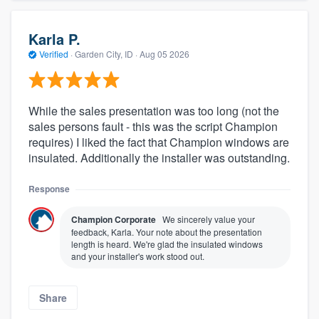
Karla P.
Verified
·
Garden City, ID ·
Aug 05 2026
While the sales presentation was too long (not the
sales persons fault - this was the script Champion
requires) I liked the fact that Champion windows are
insulated. Additionally the installer was outstanding.
Response
Champion Corporate
We sincerely value your
feedback, Karla. Your note about the presentation
length is heard. We're glad the insulated windows
and your installer's work stood out.
Share