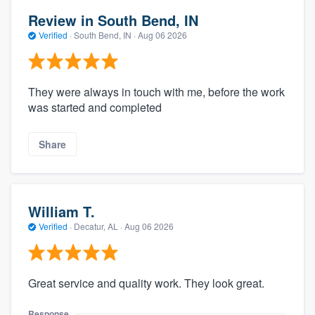
Review in South Bend, IN
Verified
·
South Bend, IN ·
Aug 06 2026
They were always in touch with me, before the work
was started and completed
Share
William T.
Verified
·
Decatur, AL ·
Aug 06 2026
Great service and quality work. They look great.
Response