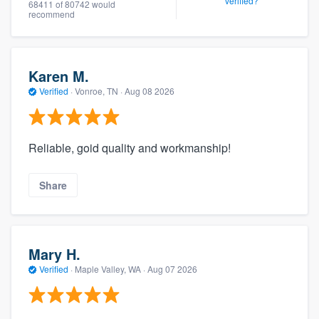
verified?
68411 of 80742 would
recommend
Karen M.
Verified
·
Vonroe, TN ·
Aug 08 2026
Reliable, goid quality and workmanship!
Share
Mary H.
Verified
·
Maple Valley, WA ·
Aug 07 2026