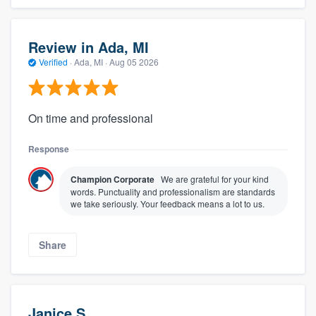
Review in Ada, MI
Verified
·
Ada, MI ·
Aug 05 2026
On time and professional
Response
Champion Corporate
We are grateful for your kind
words. Punctuality and professionalism are standards
we take seriously. Your feedback means a lot to us.
Share
Janice S.