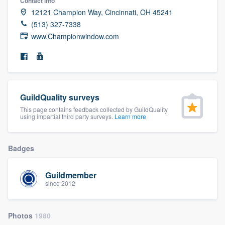
Contact info
community of quality
12121 Champion Way, Cincinnati, OH 45241
(513) 327-7338
www.Championwindow.com
Get started
Fill out this form, or call us at
(888) 355-
9223
. We'll answer your questions, show
GuildQuality surveys
you a demo, and get you started.
This page contains feedback collected by GuildQuality
using impartial third party surveys.
Learn more
Pricing
Badges
Our flat-rate pricing gives you the ability
to survey who you want, when you want,
Guildmember
without having to worry about overages.
since 2012
Photos
1980