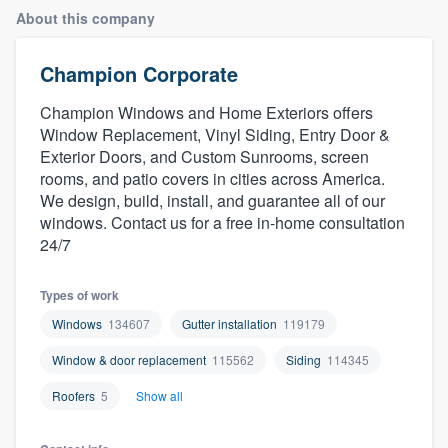
About this company
Champion Corporate
Champion Windows and Home Exteriors offers
Window Replacement, Vinyl Siding, Entry Door &
Exterior Doors, and Custom Sunrooms, screen
rooms, and patio covers in cities across America.
We design, build, install, and guarantee all of our
windows. Contact us for a free in-home consultation
24/7
Types of work
Windows
134607
Gutter installation
119179
Window & door replacement
115562
Siding
114345
Roofers
5
Show all
Welcome to our