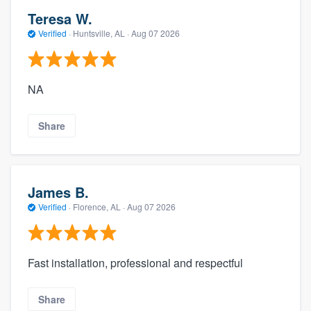
Teresa W.
Verified
·
Huntsville, AL ·
Aug 07 2026
NA
Share
James B.
Verified
·
Florence, AL ·
Aug 07 2026
Fast installation, professional and respectful
Share