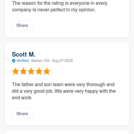
The reason for the rating is everyone in every
company is never perfect in my opinion.
Share
Scott M.
Verified
·
Marion, KS ·
Aug 07 2026
The father and son team were very thorough and
did a very good job. We were very happy with the
end work
Share