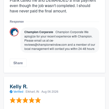
Frank called me and DEMANDED a final payment
even though the job wasn't completed. I should
have never paid the final amount.
Response
Champion Corporate
Champion Corporate We
aplogize for your recent experience with Champion.
Please email us at cw-
reviews@championwindow.com and a member of our
local management will contact you withn 24-48 hours
Share
Kelly R.
Verified
·
Elkhart, IN ·
Aug 06 2026