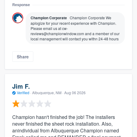
Response
Champion Corporate
Champion Corporate We
aplogize for your recent experience with Champion.
Please email us at cw-
reviews@championwindow.com and a member of our
local management will contact you withn 24-48 hours
Share
Jim F.
Verified
·
Albuquerque, NM ·
Aug 06 2026
Champion hasn't finished the job! The installers
never finished the sheet rock installation. Also,
anindividual from Albuquerque Champion named