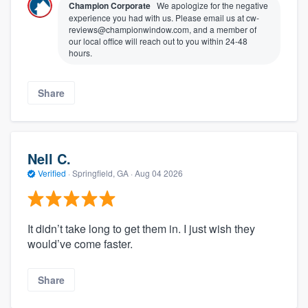
Champion Corporate
We apologize for the negative
experience you had with us. Please email us at cw-
reviews@championwindow.com, and a member of
our local office will reach out to you within 24-48
hours.
Share
Nell C.
Verified
·
Springfield, GA ·
Aug 04 2026
It didn’t take long to get them in. I just wish they
would’ve come faster.
Share