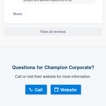
Share
View all reviews
Questions for Champion Corporate?
Call or visit their website for more information.
Call
Website