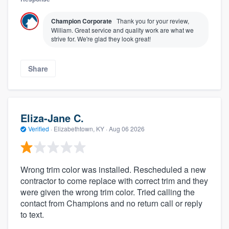
Champion Corporate
Thank you for your review,
William. Great service and quality work are what we
strive for. We're glad they look great!
Share
Eliza-Jane C.
Verified
·
Elizabethtown, KY ·
Aug 06 2026
Wrong trim color was installed. Rescheduled a new
contractor to come replace with correct trim and they
were given the wrong trim color. Tried calling the
contact from Champions and no return call or reply
to text.