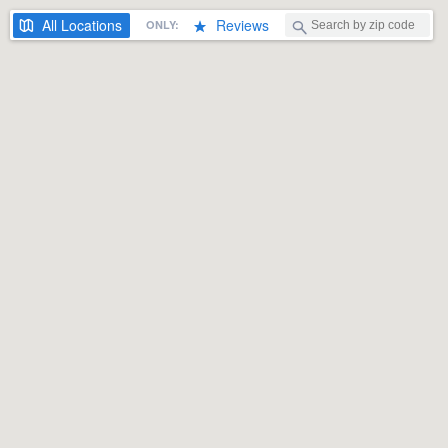
All
Locations
Reviews
ONLY: