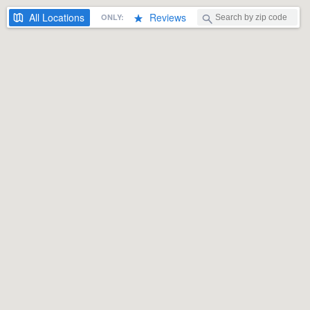
All
Locations
Reviews
ONLY: