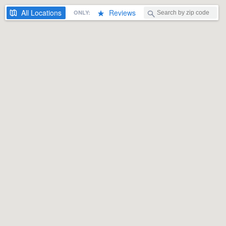
All
Locations
Reviews
ONLY: