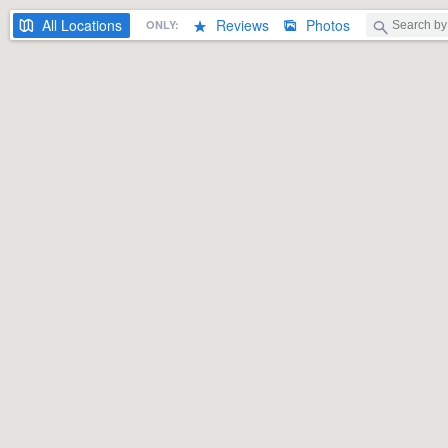
All
Locations
Reviews
Photos
ONLY: