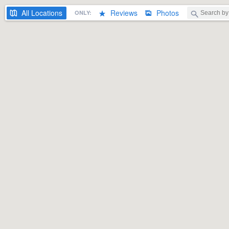
All
Locations
Reviews
Photos
ONLY: