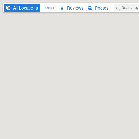
All
Locations
Reviews
Photos
ONLY: